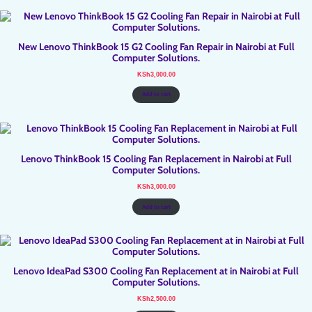
New Lenovo ThinkBook 15 G2 Cooling Fan Repair in Nairobi at Full
Computer Solutions.
KSh
3,000.00
Add to cart
Lenovo ThinkBook 15 Cooling Fan Replacement in Nairobi at Full
Computer Solutions.
KSh
3,000.00
Add to cart
Lenovo IdeaPad S300 Cooling Fan Replacement at in Nairobi at Full
Computer Solutions.
KSh
2,500.00