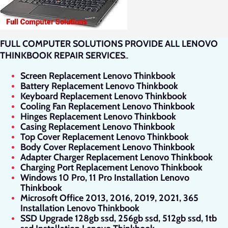
FULL COMPUTER SOLUTIONS PROVIDE ALL LENOVO
THINKBOOK REPAIR SERVICES
.
.
Screen Replacement Lenovo Thinkbook
Battery Replacement Lenovo Thinkbook
Keyboard Replacement Lenovo Thinkbook
Cooling Fan Replacement Lenovo Thinkbook
Hinges Replacement Lenovo Thinkbook
Casing Replacement Lenovo Thinkbook
Top Cover Replacement Lenovo Thinkbook
Body Cover Replacement Lenovo Thinkbook
Adapter Charger Replacement Lenovo Thinkbook
Charging Port Replacement Lenovo Thinkbook
Windows 10 Pro, 11 Pro Installation Lenovo
Thinkbook
Microsoft Office 2013, 2016, 2019, 2021, 365
Installation Lenovo Thinkbook
SSD Upgrade 128gb ssd, 256gb ssd, 512gb ssd, 1tb