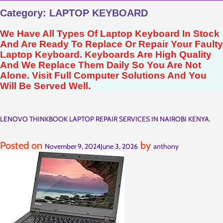
Category:
LAPTOP KEYBOARD
We Have All Types Of Laptop Keyboard In Stock
And Are Ready To Replace Or Repair Your Faulty
Laptop Keyboard. Keyboards Are High Quality
And We Replace Them Daily So You Are Not
Alone. Visit Full Computer Solutions And You
Will Be Served Well.
LENOVO THINKBOOK LAPTOP REPAIR SERVICES IN NAIROBI KENYA.
Posted on
by
November 9, 2024
June 3, 2026
anthony