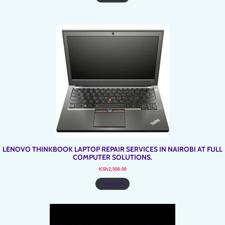
LENOVO THINKBOOK LAPTOP REPAIR SERVICES IN NAIROBI AT FULL
COMPUTER SOLUTIONS.
KSh
2,500.00
Add to cart