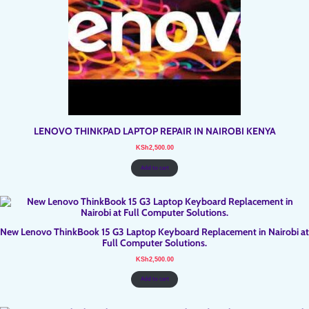
LENOVO THINKPAD LAPTOP REPAIR IN NAIROBI KENYA
KSh
2,500.00
Add to cart
New Lenovo ThinkBook 15 G3 Laptop Keyboard Replacement in Nairobi at
Full Computer Solutions.
KSh
2,500.00
Add to cart