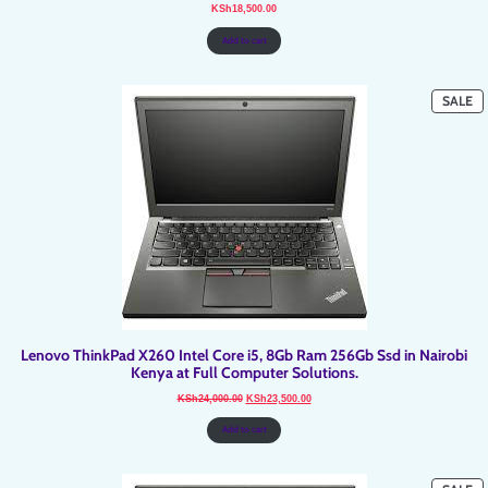
KSh
18,500.00
Add to cart
P
SALE
O
SA
Lenovo ThinkPad X260 Intel Core i5, 8Gb Ram 256Gb Ssd in Nairobi
Kenya at Full Computer Solutions.
Original
Current
KSh
24,000.00
KSh
23,500.00
price
price
was:
is:
KSh24,000.00.
KSh23,500.00.
Add to cart