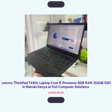
was:
is:
KSh15,900.00.
KSh15,500.00.
Add to cart
Lenovo ThinkPad T480s Laptop Core i5 Processor 8GB RAM 256GB SSD
in Nairobi Kenya at Full Computer Solutions.
KSh
36,000.00
Add to cart