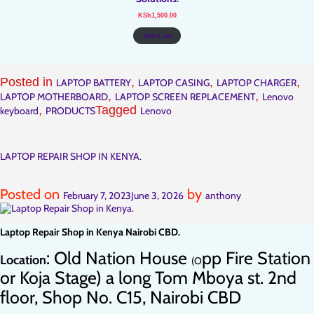
KSh
1,500.00
Add to cart
Posted in
,
,
,
LAPTOP BATTERY
LAPTOP CASING
LAPTOP CHARGER
,
,
LAPTOP MOTHERBOARD
LAPTOP SCREEN REPLACEMENT
Lenovo
,
Tagged
keyboard
PRODUCTS
Lenovo
LAPTOP REPAIR SHOP IN KENYA.
Posted on
by
February 7, 2023
June 3, 2026
anthony
Laptop Repair Shop in Kenya Nairobi CBD.
: Old Nation House
pp Fire Station
Location
(O
or Koja Stage) a long Tom Mboya st. 2nd
floor, Shop No. C15, Nairobi CBD