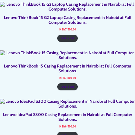
Lenovo ThinkBook 15 G2 Laptop Casing Replacement in Nairobi at Full
Computer Solutions.
KSh
7,500.00
Add to cart
Lenovo ThinkBook 15 Casing Replacement in Nairobi at Full Computer
Solutions.
KSh
7,500.00
Add to cart
Lenovo IdeaPad S300 Casing Replacement in Nairobi at Full Computer
Solutions.
KSh
6,500.00