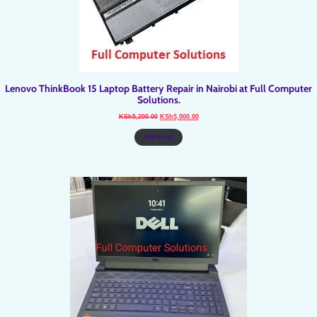
Lenovo ThinkBook 15 Laptop Battery Repair in Nairobi at Full Computer
Solutions.
Original
Current
KSh
5,200.00
KSh
5,000.00
price
price
was:
is:
KSh5,200.00.
KSh5,000.00.
Add to cart