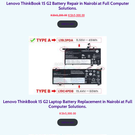
Lenovo ThinkBook 15 G2 Battery Repair in Nairobi at Full Computer
Solutions.
Original
Current
KSh
5,200.00
KSh
5,000.00
price
price
was:
is:
KSh5,200.00.
KSh5,000.00.
Add to cart
Lenovo ThinkBook 15 G2 Laptop Battery Replacement in Nairobi at Full
Computer Solutions.
KSh
5,000.00
Add to cart