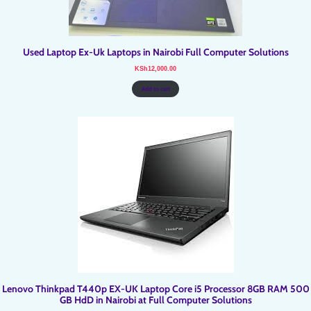
Used Laptop Ex-Uk Laptops in Nairobi Full Computer Solutions
KSh
12,000.00
Add to cart
Lenovo Thinkpad T440p EX-UK Laptop Core i5 Processor 8GB RAM 500
GB HdD in Nairobi at Full Computer Solutions