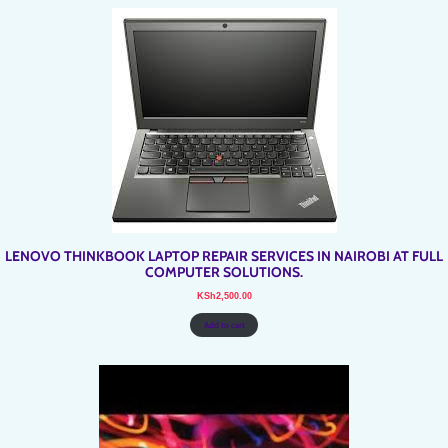
LENOVO THINKBOOK LAPTOP REPAIR SERVICES IN NAIROBI AT FULL
COMPUTER SOLUTIONS.
KSh
2,500.00
Add to cart