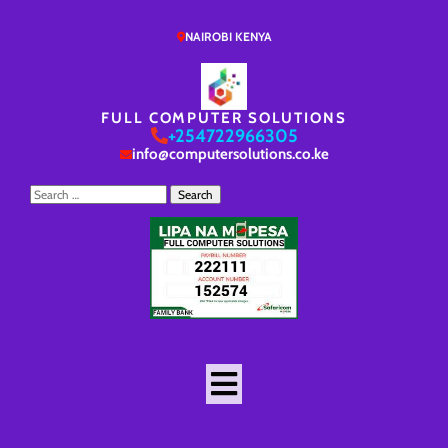
NAIROBI KENYA
FULL COMPUTER SOLUTIONS
+254722966305
info@computersolutions.co.ke
Search
for: