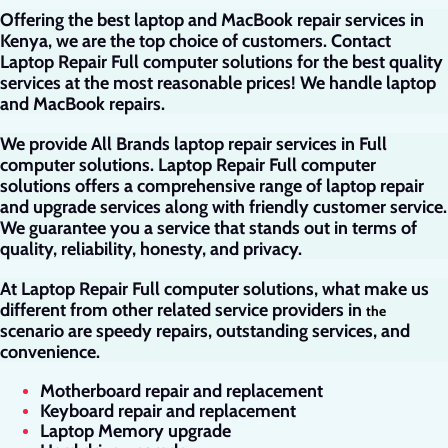
Offering the best laptop and MacBook repair services in
Kenya, we are the top choice of customers. Contact
Laptop Repair Full computer solutions for the best quality
services at the most reasonable prices! We handle laptop
and MacBook repairs.
We provide All Brands laptop repair services in Full
computer solutions. Laptop Repair Full computer
solutions offers a comprehensive range of laptop repair
and upgrade services along with friendly customer service.
We guarantee you a service that stands out in terms of
quality, reliability, honesty, and privacy.
At Laptop Repair Full computer solutions, what make us
different from other related service providers in
the
scenario are speedy repairs, outstanding services, and
convenience.
Motherboard repair and replacement
Keyboard repair and replacement
Laptop Memory upgrade