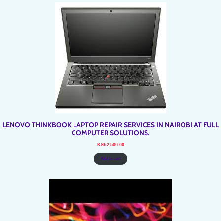
LENOVO THINKBOOK LAPTOP REPAIR SERVICES IN NAIROBI AT FULL
COMPUTER SOLUTIONS.
KSh
2,500.00
Add to cart