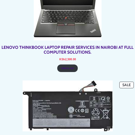
LENOVO THINKBOOK LAPTOP REPAIR SERVICES IN NAIROBI AT FULL
COMPUTER SOLUTIONS.
KSh
2,500.00
Add to cart
P
SALE
O
SA