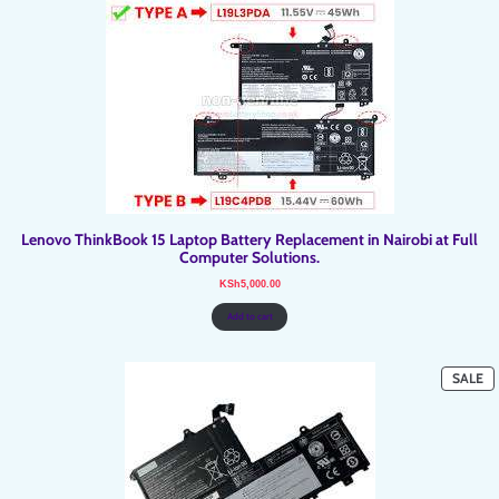
Lenovo ThinkBook 15 Laptop Battery Replacement in Nairobi at Full
Computer Solutions.
KSh
5,000.00
Add to cart
P
SALE
O
SA