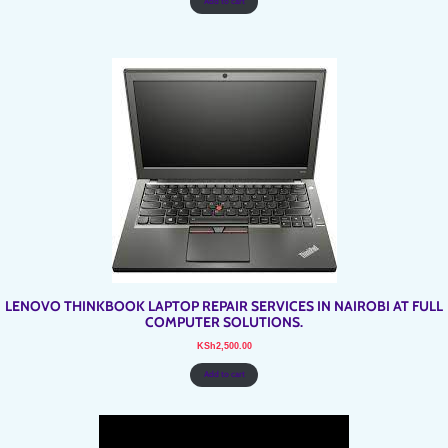
Add to cart
LENOVO THINKBOOK LAPTOP REPAIR SERVICES IN NAIROBI AT FULL
COMPUTER SOLUTIONS.
KSh
2,500.00
Add to cart