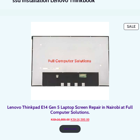
ssd Installation Lenovo Thinkbook
P
SALE
O
SA
Lenovo Thinkpad E14 Gen 5 Laptop Screen Repair in Nairobi at Full
Computer Solutions.
Original
Current
KSh
16,800.00
KSh
16,500.00
price
price
was:
is:
KSh16,800.00.
KSh16,500.00.
Add to cart