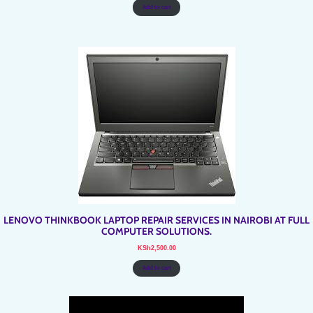
Add to cart
LENOVO THINKBOOK LAPTOP REPAIR SERVICES IN NAIROBI AT FULL
COMPUTER SOLUTIONS.
KSh
2,500.00
Add to cart