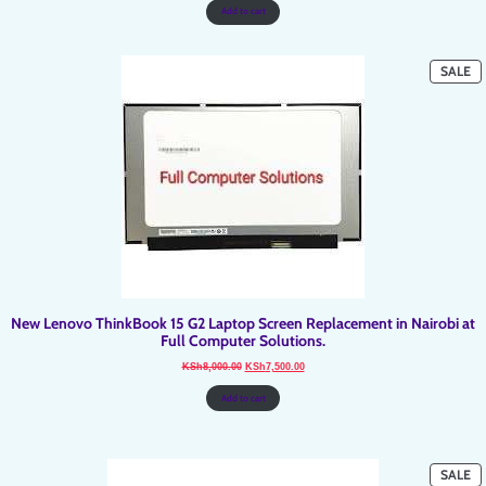
KSh8,000.00.
KSh7,500.00.
Add to cart
P
SALE
O
SA
New Lenovo ThinkBook 15 G2 Laptop Screen Replacement in Nairobi at
Full Computer Solutions.
Original
Current
KSh
8,000.00
KSh
7,500.00
price
price
was:
is:
KSh8,000.00.
KSh7,500.00.
Add to cart
P
SALE