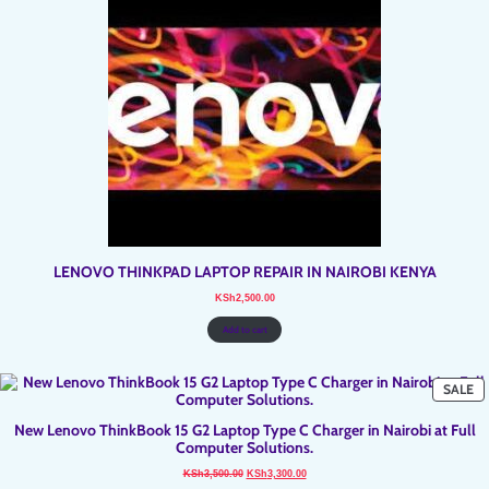
LENOVO THINKPAD LAPTOP REPAIR IN NAIROBI KENYA
KSh
2,500.00
Add to cart
P
SALE
O
SA
New Lenovo ThinkBook 15 G2 Laptop Type C Charger in Nairobi at Full
Computer Solutions.
Original
Current
KSh
3,500.00
KSh
3,300.00
price
price