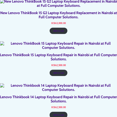
New Lenovo ThinkBook 15 G2 Laptop Keyboard Replacement in Nairobi at
Full Computer Solutions.
KSh
3,000.00
Add to cart
Lenovo ThinkBook 15 Laptop Keyboard Repair in Nairobi at Full Computer
Solutions.
KSh
2,500.00
Add to cart
Lenovo Thinkbook 14 Laptop Keyboard Repair in Nairobi at Full Computer
Solutions.
KSh
2,500.00
Add to cart