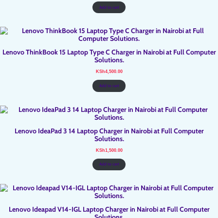
was:
is:
KSh3,500.00.
KSh3,300.00.
Add to cart
Lenovo ThinkBook 15 Laptop Type C Charger in Nairobi at Full Computer
Solutions.
KSh
4,500.00
Add to cart
Lenovo IdeaPad 3 14 Laptop Charger in Nairobi at Full Computer
Solutions.
KSh
1,500.00
Add to cart
Lenovo Ideapad V14-IGL Laptop Charger in Nairobi at Full Computer
Solutions.