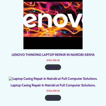
LENOVO THINKPAD LAPTOP REPAIR IN NAIROBI KENYA
KSh
2,500.00
Add to cart
Laptop Casing Repair in Nairobi at Full Computer Solutions.
KSh
4,500.00
Add to cart