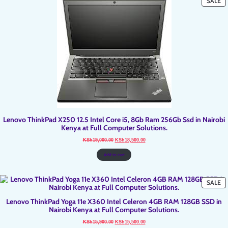
P
SALE
O
SA
Lenovo ThinkPad X250 12.5 Intel Core i5, 8Gb Ram 256Gb Ssd in Nairobi
Kenya at Full Computer Solutions.
Original
Current
KSh
19,000.00
KSh
18,500.00
price
price
was:
is:
KSh19,000.00.
KSh18,500.00.
Add to cart
P
SALE
O
SA
Lenovo ThinkPad Yoga 11e X360 Intel Celeron 4GB RAM 128GB SSD in
Nairobi Kenya at Full Computer Solutions.
Original
Current
KSh
15,900.00
KSh
15,500.00
price
price