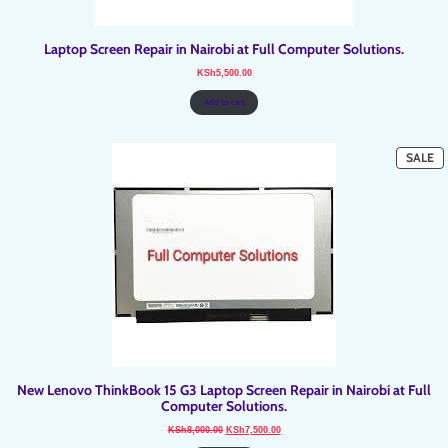
Laptop Screen Repair in Nairobi at Full Computer Solutions.
KSh
5,500.00
Add to cart
P
SALE
O
SA
New Lenovo ThinkBook 15 G3 Laptop Screen Repair in Nairobi at Full
Computer Solutions.
Original
Current
KSh
8,000.00
KSh
7,500.00
price
price
was:
is: