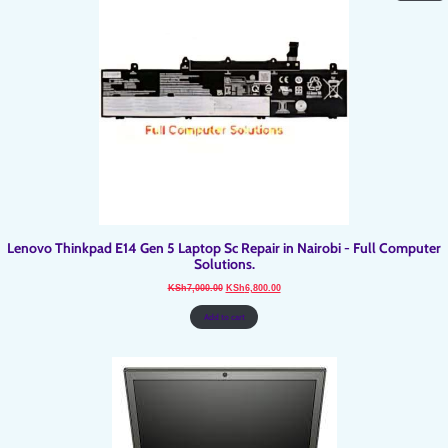
O
SA
Lenovo Thinkpad E14 Gen 5 Laptop Sc Repair in Nairobi - Full Computer
Solutions.
Original
Current
KSh
7,000.00
KSh
6,800.00
price
price
was:
is:
KSh7,000.00.
KSh6,800.00.
Add to cart