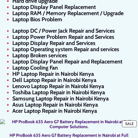
Hard drive upgrade
Laptop Display Panel Replacement
Laptop RAM / Memory Replacement / Upgrade
Laptop Bios Problem
Laptop DC / Power Jack Repair and Services
Laptop Power Problem Repair and Services
Laptop Display Repair and Services
Laptop Operating system Repair and services
Laptop Broken services
Laptop Display Panel Repair and Replacement
Laptop Cooling Fan
HP Laptop Repair in Nairobi Kenya
Dell Laptop Repair in Nairobi Kenya
Lenovo Laptop Repair in Nairobi Kenya
Toshiba Laptop Repair in Nairobi Kenya
Samsung Laptop Repair in Nairobi Kenya
Asus Laptop Repair in Nairobi Kenya
Acer Laptop Repair in Nairobi Kenya
P
SALE
O
SA
HP ProBook 635 Aero G7 Battery Replacement in Nairobi at Full