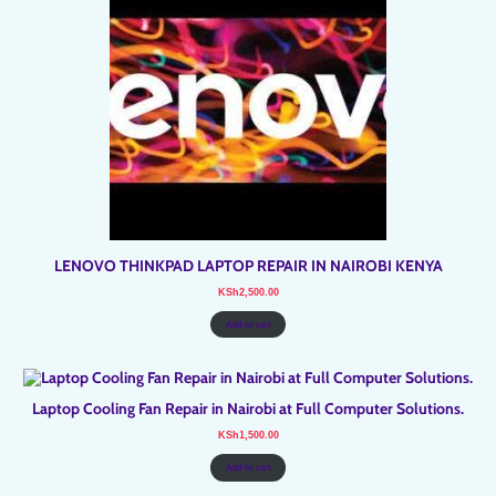
LENOVO THINKPAD LAPTOP REPAIR IN NAIROBI KENYA
KSh
2,500.00
Add to cart
Laptop Cooling Fan Repair in Nairobi at Full Computer Solutions.
KSh
1,500.00
Add to cart