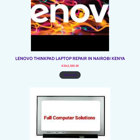
LENOVO THINKPAD LAPTOP REPAIR IN NAIROBI KENYA
KSh
2,500.00
Add to cart