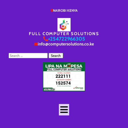
NAIROBI KENYA
FULL COMPUTER SOLUTIONS
+254722966305
info@computersolutions.co.ke
Search
for: