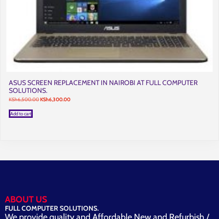
ASUS SCREEN REPLACEMENT IN NAIROBI AT FULL COMPUTER
SOLUTIONS.
Original
Current
KSh
6,500.00
KSh
6,300.00
price
price
was:
is:
Add to cart
KSh6,500.00.
KSh6,300.00.
ABOUT US
FULL COMPUTER SOLUTIONS.
We provide quality and Affordable New and Refurbish /