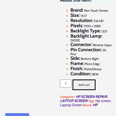
About this item:
Brand:
Non Touch Screen
Size:
14.0″
Resolution:
Full HD
Pixels:
1920 x 1080
Backlight Type:
LED
Backlight Lamp:
DIODE
Connector:
Reverse Uppa
Pin Connection:
30
Pins
Side:
Bottom Right
Frame:
Micro Edge
Finish:
Matte/Glossy
Condition:
NEW
HP
ProBook
Add to cart
440
G10
Screen
HP SCREEN REPAIR
Categories:
,
Replacement
LAPTOP SCREEN
Hp screen
Tags:
,
in
Nairobi
Laptop Screen
HP
Brand:
at
Full
Computer