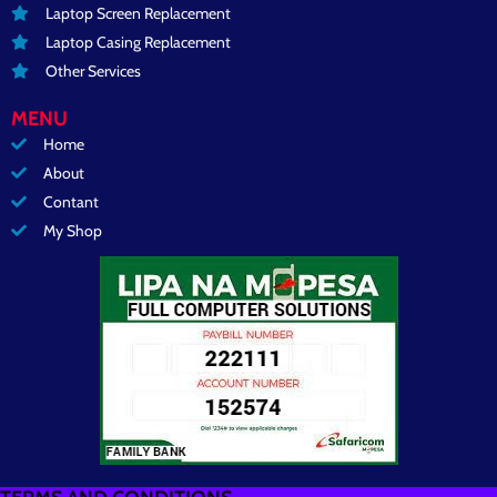
Laptop Screen Replacement
Laptop Casing Replacement
Other Services
MENU
Home
About
Contant
My Shop