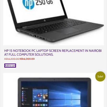
HP 15 NOTEBOOK PC LAPTOP SCREEN REPLACEMENT IN NAIROBI
AT FULL COMPUTER SOLUTIONS.
Original
Current
KSh
6,300.00
KSh
6,000.00
price
price
was:
is:
Add to cart
KSh6,300.00.
KSh6,000.00.
Sale!