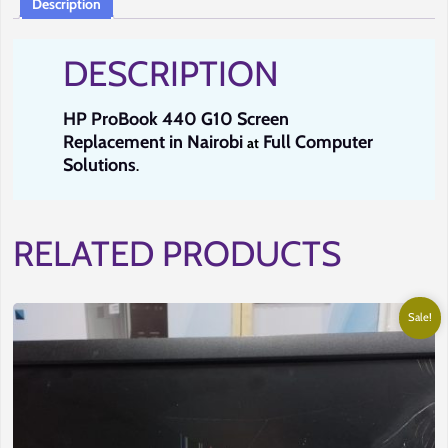
Description
Solutions.
quantity
DESCRIPTION
HP ProBook 440 G10 Screen
Replacement in Nairobi
Full Computer
at
Solutions
.
RELATED PRODUCTS
Sale!