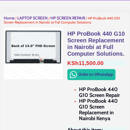
Home
LAPTOP SCREEN
HP SCREEN REPAIR
/
/
/ HP ProBook 440 G10
Screen Replacement in Nairobi at Full Computer Solutions.
HP ProBook 440 G10
Screen Replacement
in Nairobi at Full
Computer Solutions.
KSh
11,500.00
Order on WhatsApp
HP ProBook 440
G10 Screen Repair
HP ProBook 440
G10 Screen
Replacement in
Nairobi Kenya