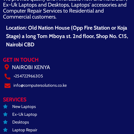
Ex-Uk Laptops and Desktops, Laptops' accessories and
Computer Repair Services to Residential and
Commercial customers.
Location: Old Nation House (Opp Fire Station or Koja
Stage) a long Tom Mboya st. 2nd floor, Shop No. C15,
Nairobi CBD
GET IN TOUCH
NAIROBI KENYA
+254722966305
info@computersolutions.co.ke
SERVICES
New Laptops
Ex-Uk Laptop
Desktops
Laptop Repair