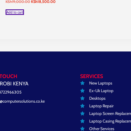
Original
Current
KSh
19,000.00
KSh
18,500.00
price
price
was:
is:
Add to cart
KSh19,000.00.
KSh18,500.00.
 TOUCH
SERVICES
New Laptops
ROBI KENYA
Ex-Uk Laptop
4722966305
Desktops
o@computersolutions.co.ke
Laptop Repair
Laptop Screen Replace
Laptop Casing Replace
Other Services