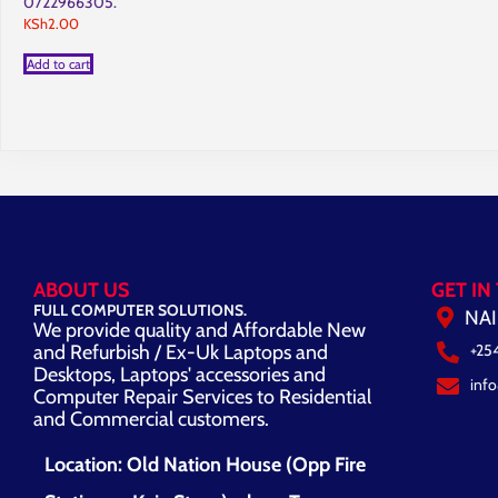
0722966305.
KSh
2.00
Add to cart
ABOUT US
GET IN
FULL COMPUTER SOLUTIONS.
NAI
We provide quality and Affordable New
and Refurbish / Ex-Uk Laptops and
+25
Desktops, Laptops' accessories and
inf
Computer Repair Services to Residential
and Commercial customers.
Location: Old Nation House (Opp Fire