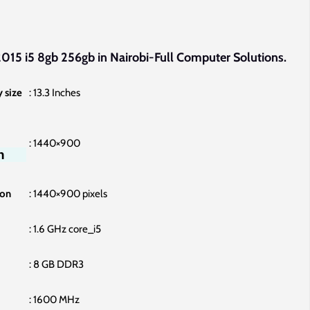
price
is:
000.00.
KSh68,000.00.
015 i5 8gb 256gb in Nairobi-Full Computer Solutions.
 size
‎: 13.3 Inches
: ‎1440×900
n
ion
‎: 1440×900 pixels
: ‎1.6 GHz core_i5
: ‎8 GB DDR3
‎: 1600 MHz