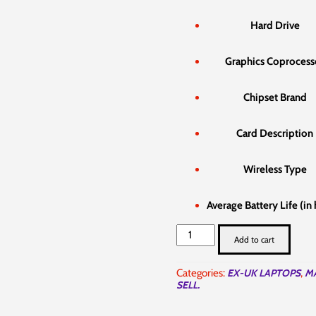
Hard Drive
Graphics Coprocess
Chipset Brand
Card Description
Wireless Type
Average Battery Life (in
Apple
Add to cart
MacBook
Air
2015
Categories:
EX-UK LAPTOPS
,
M
i5
SELL.
8gb
256gb
in