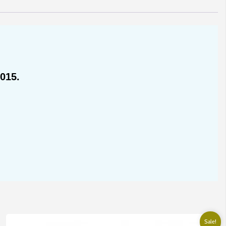
015.
Sale!