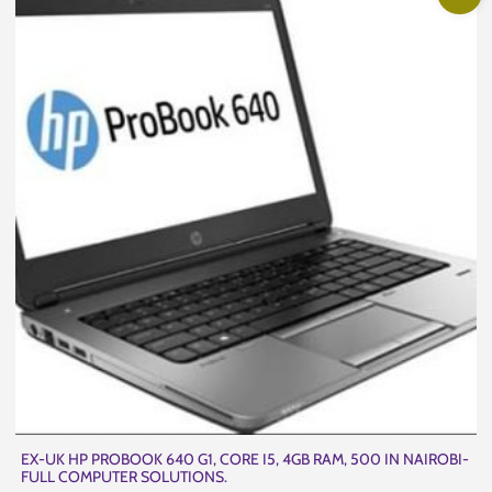
EX-UK HP PROBOOK 640 G1, CORE I5, 4GB RAM, 500 IN NAIROBI-
FULL COMPUTER SOLUTIONS.