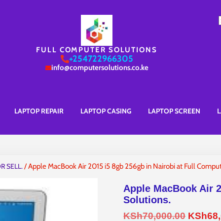
S
f
FULL COMPUTER SOLUTIONS
+254722966305
info@computersolutions.co.ke
LAPTOP REPAIR
LAPTOP CASING
LAPTOP SCREEN
L
R SELL.
/ Apple MacBook Air 2015 i5 8gb 256gb in Nairobi at Full Comput
Apple MacBook Air 2
Solutions.
Origina
KSh
70,000.00
KSh
68