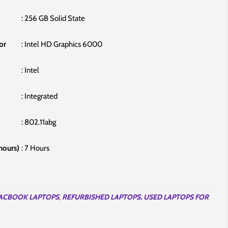
: ‎256 GB Solid State
or
: ‎Intel HD Graphics 6000
: ‎Intel
: ‎Integrated
: ‎802.11abg
 hours)
‎: 7 Hours
ACBOOK LAPTOPS
,
REFURBISHED LAPTOPS, USED LAPTOPS FOR