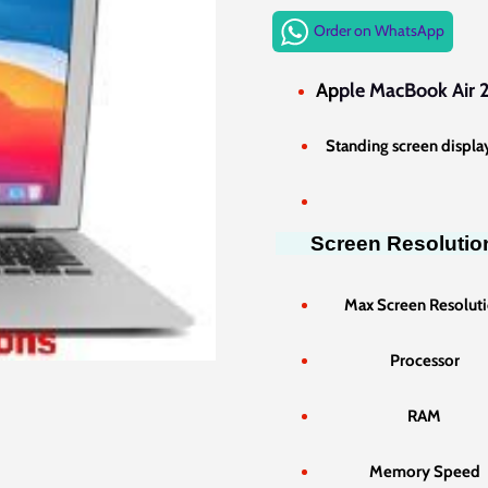
price
Order on WhatsApp
was:
KSh70,
Ap
ple MacBook Air 2
Standing screen display
Screen Resolutio
Max Screen Resolut
Processor
RAM
Memory Speed