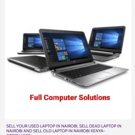
SELL YOUR USED LAPTOP IN NAIROBI, SELL DEAD LAPTOP IN
NAIROBI AND SELL OLD LAPTOP IN NAIROBI KENYA-