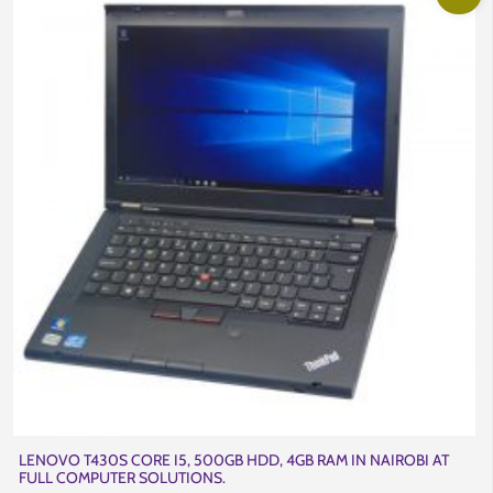
LENOVO T430S CORE I5, 500GB HDD, 4GB RAM IN NAIROBI AT
FULL COMPUTER SOLUTIONS.