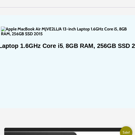
Nairobi
at
Full
Computer
Solutions.
quantity
Laptop 1.6GHz Core i5
8GB RAM, 256GB SSD 2
,
Sale!