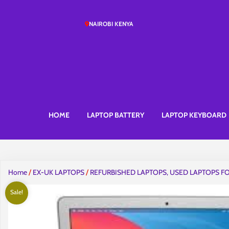
NAIROBI KENYA
HOME
LAPTOP BATTERY
LAPTOP KEYBOARD
Home
/
EX-UK LAPTOPS
/
REFURBISHED LAPTOPS, USED LAPTOPS FO
Sale!