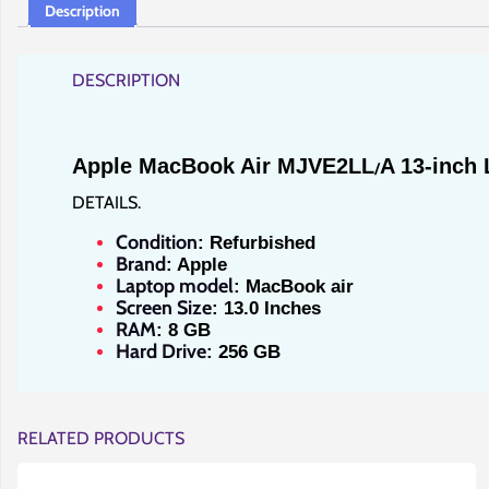
Description
DESCRIPTION
Apple MacBook Air MJVE2LL
A 13-inch 
/
DETAILS.
Condition
: Refurbished
Brand
: Apple
Laptop model
: MacBook air
Screen Size
: 13.0 Inches
RAM
: 8 GB
Hard Drive
: 256 GB
RELATED PRODUCTS