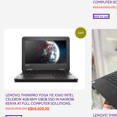
COMPUTER SO
KSh
24,000.00
Add to cart
Sale!
LENOVO THINKPAD YOGA 11E X360 INTEL
CELERON 4GB RAM 128GB SSD IN NAIROBI
KENYA AT FULL COMPUTER SOLUTIONS.
Original
Current
KSh
15,900.00
KSh
15,500.00
price
price
LENOVO THINK
was:
is: