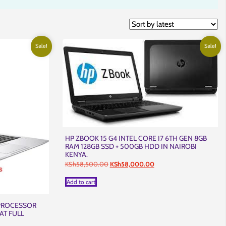
Sale!
Sale!
HP ZBOOK 15 G4 INTEL CORE I7 6TH GEN 8GB
RAM 128GB SSD + 500GB HDD IN NAIROBI
KENYA.
Original
Current
KSh
58,500.00
KSh
58,000.00
price
price
was:
is:
Add to cart
KSh58,500.00.
KSh58,000.00.
 PROCESSOR
AT FULL