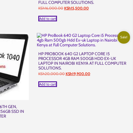
FULL COMPUTER SOLUTIONS.
t
Original
Current
KSh
16,000.00
KSh
15,500.00
price
price
was:
is:
Add to cart
,500.00.
KSh16,000.00.
KSh15,500.00.
Sale!
HP PROBOOK 640 G2 LAPTOP CORE I5
PROCESSOR 4GB RAM 500GB HDD EX-UK
LAPTOP IN NAIROBI KENYA AT FULL COMPUTER
SOLUTIONS.
Original
Current
KSh
20,000.00
KSh
19,900.00
price
price
was:
is:
Add to cart
KSh20,000.00.
KSh19,900.00.
6TH GEN,
256GB SSD IN
TER