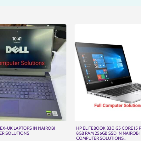
EX-UK LAPTOPS IN NAIROBI
HP ELITEBOOK 830 G5 CORE I5
ER SOLUTIONS
8GB RAM 256GB SSD IN NAIROBI 
COMPUTER SOLUTIONS..