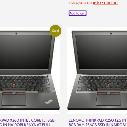
Original
Curre
KSh
37,500.00
KSh
37,000.00
price
price
was:
is:
Add to cart
KSh37,500.00.
KSh37
Sale!
PAD X260 INTEL CORE I5, 8GB
LENOVO THINKPAD X250 12.5 INT
D IN NAIROBI KENYA AT FULL
8GB RAM 256GB SSD IN NAIROBI