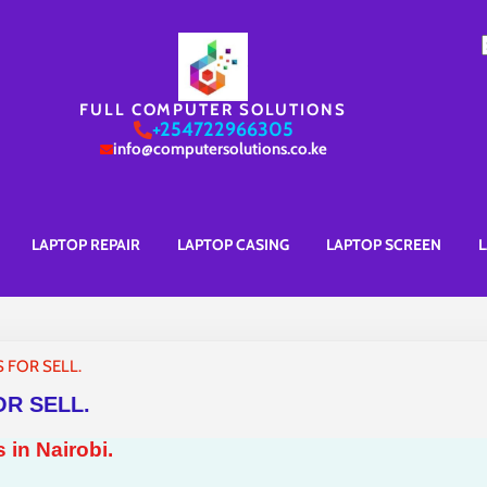
S
f
FULL COMPUTER SOLUTIONS
+254722966305
info@computersolutions.co.ke
LAPTOP REPAIR
LAPTOP CASING
LAPTOP SCREEN
L
 FOR SELL.
R SELL.
 in Nairobi.