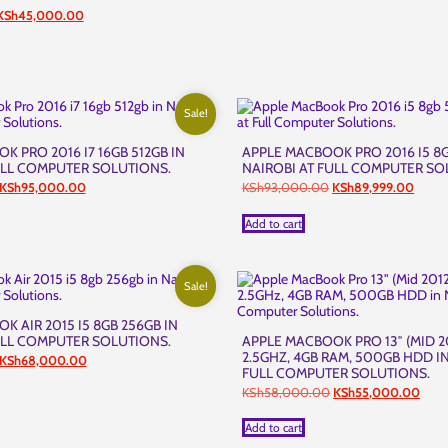
riginal
Current
KSh
45,000.00
rice
price
was:
is:
KSh45,500.00.
KSh45,000.00.
Sale!
 PRO 2016 I7 16GB 512GB IN
APPLE MACBOOK PRO 2016 I5 8G
ULL COMPUTER SOLUTIONS.
NAIROBI AT FULL COMPUTER SO
Original
Current
Original
Curre
KSh
95,000.00
KSh
93,000.00
KSh
89,999.00
price
price
price
price
was:
is:
was:
is:
Add to cart
KSh98,000.00.
KSh95,000.00.
KSh93,000.00.
KSh89
Sale!
 AIR 2015 I5 8GB 256GB IN
ULL COMPUTER SOLUTIONS.
APPLE MACBOOK PRO 13″ (MID 20
2.5GHZ, 4GB RAM, 500GB HDD IN
Original
Current
KSh
68,000.00
FULL COMPUTER SOLUTIONS.
price
price
was:
is:
Original
Curr
KSh
58,000.00
KSh
55,000.00
KSh70,000.00.
KSh68,000.00.
price
price
was:
is:
Add to cart
KSh58,000.00.
KSh5