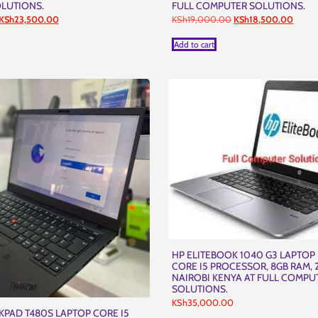
LUTIONS.
FULL COMPUTER SOLUTIONS.
Original
Current
Original
Curren
KSh
23,500.00
KSh
19,000.00
KSh
18,500.00
price
price
price
price
was:
is:
was:
is:
Add to cart
KSh24,000.00.
KSh23,500.00.
KSh19,000.00.
KSh18
HP ELITEBOOK 1040 G3 LAPTOP 
CORE I5 PROCESSOR, 8GB RAM, 
NAIROBI KENYA AT FULL COMPU
SOLUTIONS.
KSh
35,000.00
PAD T480S LAPTOP CORE I5