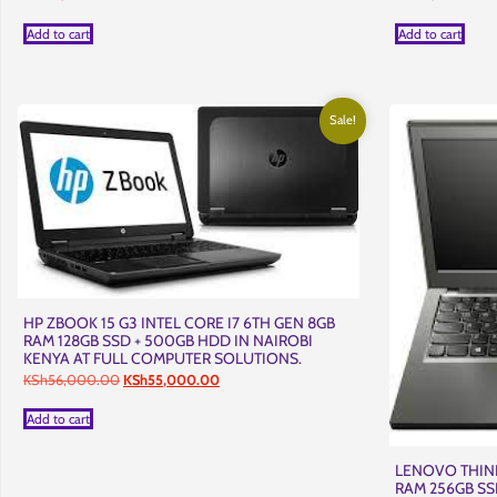
Add to cart
Add to cart
Sale!
HP ZBOOK 15 G3 INTEL CORE I7 6TH GEN 8GB
RAM 128GB SSD + 500GB HDD IN NAIROBI
KENYA AT FULL COMPUTER SOLUTIONS.
Original
Current
KSh
56,000.00
KSh
55,000.00
price
price
was:
is:
Add to cart
KSh56,000.00.
KSh55,000.00.
LENOVO THINK
RAM 256GB SS