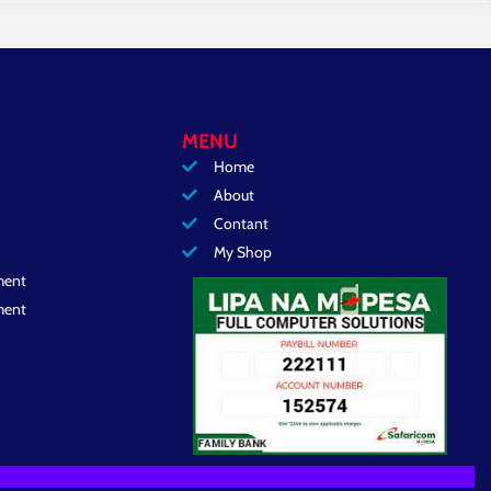
MENU
Home
About
Contant
My Shop
ment
ment