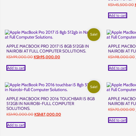
O
KSh
45,500.00
p
Add to cart
Sale!
APPLE MACBOOK PRO 2017 I5 8GB 512GB IN
APPLE MACBOOK
NAIROBI AT FULL COMPUTER SOLUTIONS.
NAIROBI AT F
Original
Current
KSh
99,000.00
KSh
95,000.00
KSh
98,000.00
price
price
was:
is:
Add to cart
Add to cart
KSh99,000.00.
KSh95,000.00.
Sale!
APPLE MACBOOK PRO 2016 TOUCHBAR I5 8GB
APPLE MACBOOK
512GB IN NAIROBI-FULL COMPUTER
NAIROBI AT F
SOLUTIONS.
KSh
70,000.00
Original
Current
KSh
90,000.00
KSh
87,000.00
price
price
Add to cart
was:
is:
Add to cart
KSh90,000.00.
KSh87,000.00.