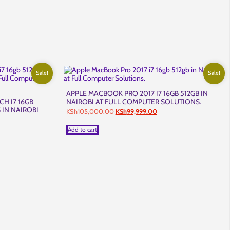
Sale!
Sale!
APPLE MACBOOK PRO 2017 I7 16GB 512GB IN
CH I7 16GB
NAIROBI AT FULL COMPUTER SOLUTIONS.
 IN NAIROBI
Original
Current
KSh
105,000.00
KSh
99,999.00
.
price
price
was:
is:
rent
Add to cart
KSh105,000.00.
KSh99,999.00.
ce
h120,000.00.