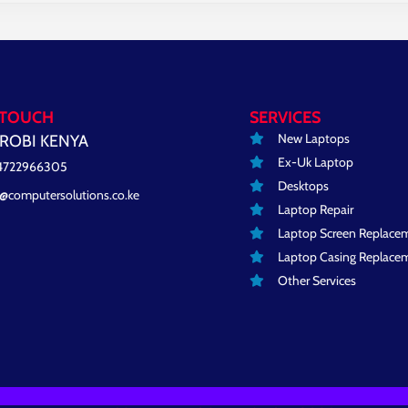
 TOUCH
SERVICES
New Laptops
ROBI KENYA
Ex-Uk Laptop
4722966305
Desktops
o@computersolutions.co.ke
Laptop Repair
Laptop Screen Replace
Laptop Casing Replace
Other Services