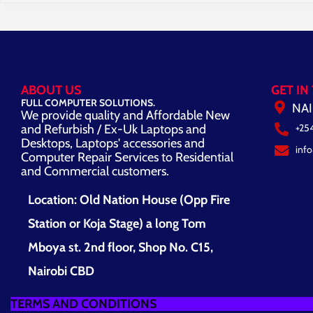
ABOUT US
GET IN
FULL COMPUTER SOLUTIONS.
NAI
We provide quality and Affordable New
and Refurbish / Ex-Uk Laptops and
+25
Desktops, Laptops' accessories and
inf
Computer Repair Services to Residential
and Commercial customers.
Location: Old Nation House (Opp Fire
Station or Koja Stage) a long Tom
Mboya st. 2nd floor, Shop No. C15,
Nairobi CBD
TERMS AND CONDITIONS