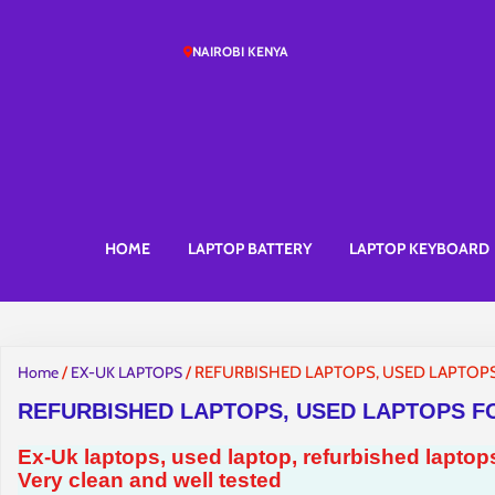
NAIROBI KENYA
HOME
LAPTOP BATTERY
LAPTOP KEYBOARD
Home
/
EX-UK LAPTOPS
/ REFURBISHED LAPTOPS, USED LAPTOPS
REFURBISHED LAPTOPS, USED LAPTOPS FO
Ex-Uk laptops, used laptop, refurbished laptops
Very clean and well tested