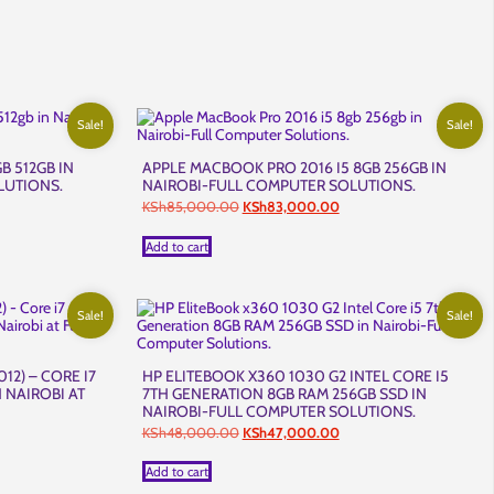
Sale!
Sale!
B 512GB IN
APPLE MACBOOK PRO 2016 I5 8GB 256GB IN
LUTIONS.
NAIROBI-FULL COMPUTER SOLUTIONS.
nt
Original
Current
KSh
85,000.00
KSh
83,000.00
price
price
was:
is:
Add to cart
,999.00.
KSh85,000.00.
KSh83,000.00.
Sale!
Sale!
12) – CORE I7
HP ELITEBOOK X360 1030 G2 INTEL CORE I5
 NAIROBI AT
7TH GENERATION 8GB RAM 256GB SSD IN
NAIROBI-FULL COMPUTER SOLUTIONS.
ent
Original
Current
KSh
48,000.00
KSh
47,000.00
price
price
was:
is:
Add to cart
5,000.00.
KSh48,000.00.
KSh47,000.00.