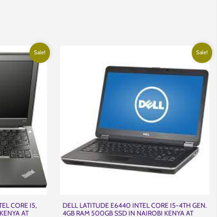
nt
,000.00.
Sale!
Sale!
EL CORE I5,
DELL LATITUDE E6440 INTEL CORE I5-4TH GEN.
 KENYA AT
4GB RAM 500GB SSD IN NAIROBI KENYA AT