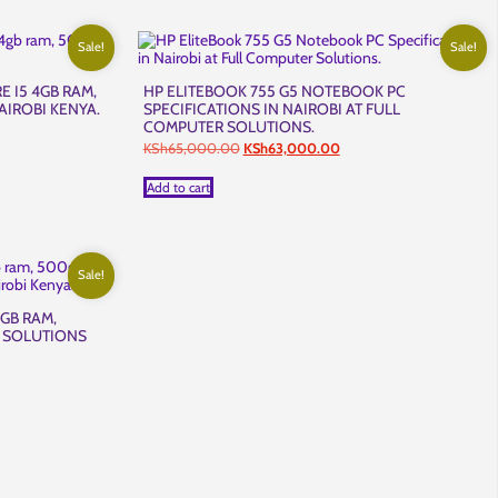
Sale!
Sale!
E I5 4GB RAM,
HP ELITEBOOK 755 G5 NOTEBOOK PC
AIROBI KENYA.
SPECIFICATIONS IN NAIROBI AT FULL
COMPUTER SOLUTIONS.
t
Original
Current
KSh
65,000.00
KSh
63,000.00
price
price
,500.00.
was:
is:
Add to cart
KSh65,000.00.
KSh63,000.00.
Sale!
4GB RAM,
 SOLUTIONS
t
,500.00.