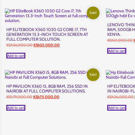
Sale!
LENOVO THINK
HP ELITEBOOK X360 1030 G2 CORE I7, 7TH
RAM, 500GB H
GENERATION 13.3-INCH TOUCH SCREEN AT
KENYA.
FULL COMPUTER SOLUTION.
O
KSh
21,000.00
p
Original
Current
KSh
56,000.00
KSh
55,000.00
w
price
price
Add to cart
was:
is:
Add to cart
KSh56,000.00.
KSh55,000.00.
Sale!
HP PAVILION X360 I5, 8GB RAM, 256 SSD IN
HP ELITEBOOK
NAIROBI AT FULL COMPUTER SOLUTIONS.
IN NAIROBI-F
Original
Current
KSh
79,000.00
KSh
75,000.00
KSh
26,000.00
price
price
was:
is:
Add to cart
Add to cart
KSh79,000.00.
KSh75,000.00.