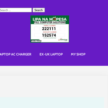
earch
or:
APTOP AC CHARGER
EX-UK LAPTOP
MY SHOP