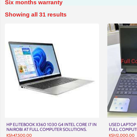
Six months warranty
Sorted
Showing all 31 results
by
latest
HP ELITEBOOK X360 1030 G4 INTEL CORE I7 IN
USED LAPTOP 
NAIROBI AT FULL COMPUTER SOLUTIONS.
FULL COMPUT
KSh
47,500.00
KSh
12,000.00