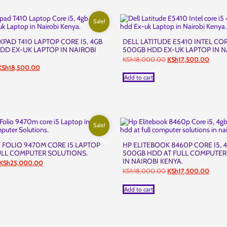
Sale!
PAD T410 LAPTOP CORE I5, 4GB
DELL LATITUDE E5410 INTEL COR
DD EX-UK LAPTOP IN NAIROBI
500GB HDD EX-UK LAPTOP IN N
Original
Curren
KSh
18,000.00
KSh
17,500.00
price
price
riginal
Current
KSh
18,500.00
was:
is:
rice
price
Add to cart
KSh18,000.00.
KSh17
as:
is:
KSh21,000.00.
KSh18,500.00.
Sale!
 FOLIO 9470M CORE I5 LAPTOP
HP ELITEBOOK 8460P CORE I5, 
ULL COMPUTER SOLUTIONS.
500GB HDD AT FULL COMPUTER
IN NAIROBI KENYA.
Original
Current
KSh
25,000.00
price
price
Original
Curren
KSh
18,000.00
KSh
17,500.00
was:
is:
price
price
KSh26,000.00.
KSh25,000.00.
was:
is:
Add to cart
KSh18,000.00.
KSh17