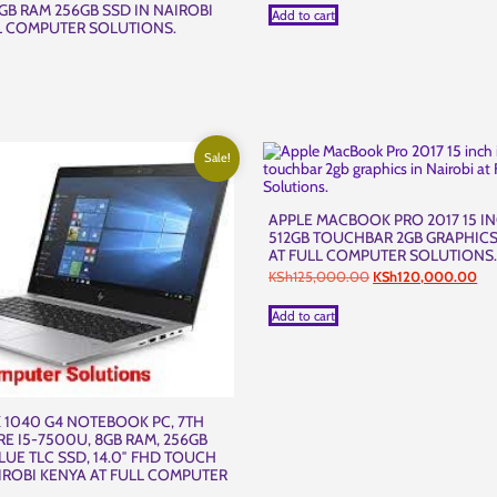
B RAM 256GB SSD IN NAIROBI
Add to cart
L COMPUTER SOLUTIONS.
Sale!
APPLE MACBOOK PRO 2017 15 IN
512GB TOUCHBAR 2GB GRAPHICS
AT FULL COMPUTER SOLUTIONS
Original
Cur
KSh
125,000.00
KSh
120,000.00
price
pri
was:
is:
Add to cart
KSh125,000.00.
KS
 1040 G4 NOTEBOOK PC, 7TH
RE I5-7500U, 8GB RAM, 256GB
LUE TLC SSD, 14.0″ FHD TOUCH
IROBI KENYA AT FULL COMPUTER