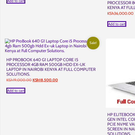
Add to cart
PROCESSOR 8G
KSh15,900.00.
KSh15,500.00.
KENYA AT FUL
KSh
36,000.00
Add to cart
Sale!
HP PROBOOK 640 G1 LAPTOP CORE I5
PROCESSOR 4GB RAM 500GB HDD EX-UK
LAPTOP IN NAIROBI KENYA AT FULL COMPUTER
SOLUTIONS.
Original
Current
KSh
19,000.00
KSh
18,500.00
price
price
was:
is:
Add to cart
KSh19,000.00.
KSh18,500.00.
HP ELITEBOOK
GEN INTEL CO
PCIE NVME VA
SCREEN IN NA
SOLUTIONS.