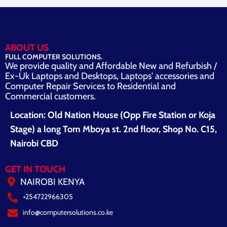
ABOUT US
FULL COMPUTER SOLUTIONS.
We provide quality and Affordable New and Refurbish /
Ex-Uk Laptops and Desktops, Laptops' accessories and
Computer Repair Services to Residential and
Commercial customers.
Location: Old Nation House (Opp Fire Station or Koja
Stage) a long Tom Mboya st. 2nd floor, Shop No. C15,
Nairobi CBD
GET IN TOUCH
NAIROBI KENYA
+254722966305
info@computersolutions.co.ke