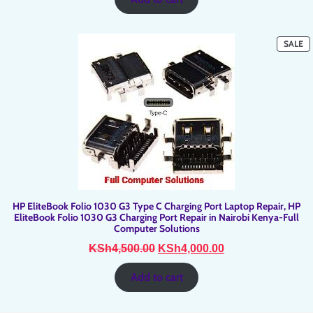
KSh2,700.00.
KSh2,500.00.
P
SALE
O
SA
HP EliteBook Folio 1030 G3 Type C Charging Port Laptop Repair, HP
EliteBook Folio 1030 G3 Charging Port Repair in Nairobi Kenya-Full
Computer Solutions
Original
Current
KSh
4,500.00
KSh
4,000.00
price
price
was:
is:
Add to cart
KSh4,500.00.
KSh4,000.00.