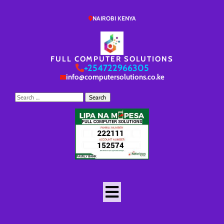
NAIROBI KENYA
FULL COMPUTER SOLUTIONS
+254722966305
info@computersolutions.co.ke
Search
for: