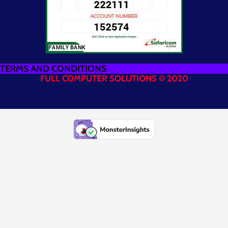
TERMS AND CONDITIONS
FULL COMPUTER SOLUTIONS © 2020