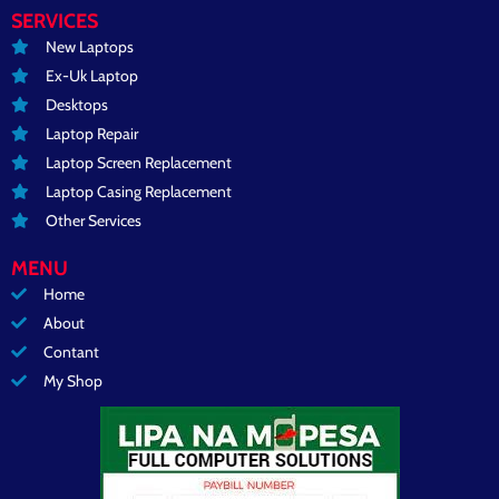
SERVICES
New Laptops
Ex-Uk Laptop
Desktops
Laptop Repair
Laptop Screen Replacement
Laptop Casing Replacement
Other Services
MENU
Home
About
Contant
My Shop