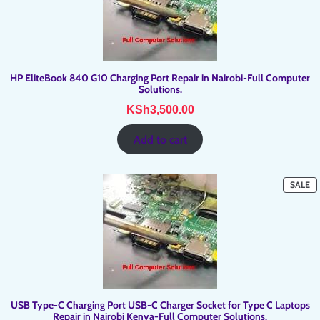
HP EliteBook 840 G10 Charging Port Repair in Nairobi-Full Computer
Solutions.
KSh
3,500.00
Add to cart
P
SALE
O
SA
USB Type-C Charging Port USB-C Charger Socket for Type C Laptops
Repair in Nairobi Kenya-Full Computer Solutions.