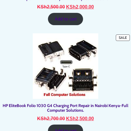
Original
Current
KSh
2,500.00
KSh
2,000.00
price
price
was:
is:
Add to cart
KSh2,500.00.
KSh2,000.00.
P
SALE
O
SA
HP EliteBook Folio 1030 G4 Charging Port Repair in Nairobi Kenya-Full
Computer Solutions.
Original
Current
KSh
2,700.00
KSh
2,500.00
price
price
was:
is:
Add to cart