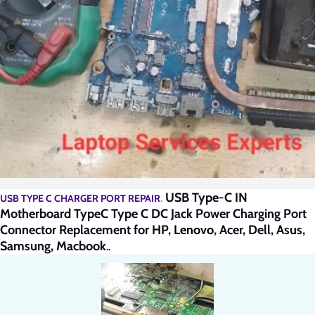
USB Type-C IN
USB TYPE C CHARGER PORT REPAIR
.
Motherboard TypeC Type C DC Jack Power Charging Port
Connector Replacement for HP,
Lenovo
, Acer, Dell, Asus,
Samsung, Macbook
..