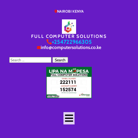
NAIROBI KENYA
FULL COMPUTER SOLUTIONS
+254722966305
info@computersolutions.co.ke
Search
for: