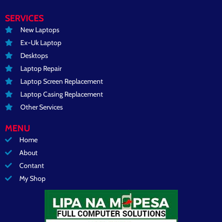
SERVICES
New Laptops
Ex-Uk Laptop
Desktops
Laptop Repair
Laptop Screen Replacement
Laptop Casing Replacement
Other Services
MENU
Home
About
Contant
My Shop