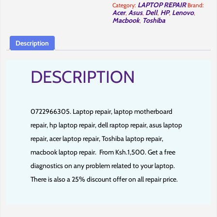
cbd.
LAPTOP REPAIR
Category:
Brand:
quantity
Acer
Asus
Dell
HP
Lenovo
,
,
,
,
,
Macbook
Toshiba
,
Description
DESCRIPTION
0722966305. Laptop repair, laptop motherboard
repair, hp laptop repair, dell raptop repair, asus laptop
repair, acer laptop repair, Toshiba laptop repair,
macbook laptop repair.
From Ksh.1,500. Get a free
diagnostics on any problem related to your laptop.
There is also a 25% discount offer on all repair price.