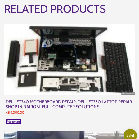
RELATED PRODUCTS
DELL E7240 MOTHERBOARD REPAIR, DELL E7250 LAPTOP REPAIR
SHOP IN NAIROBI-FULL COMPUTER SOLUTIONS.
KSh
1,000.00
Add to cart
Sale!