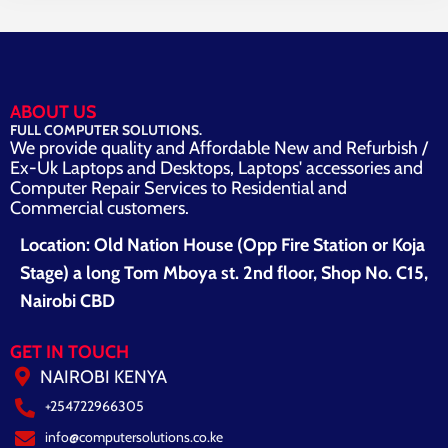
ABOUT US
FULL COMPUTER SOLUTIONS.
We provide quality and Affordable New and Refurbish /
Ex-Uk Laptops and Desktops, Laptops' accessories and
Computer Repair Services to Residential and
Commercial customers.
Location: Old Nation House (Opp Fire Station or Koja
Stage) a long Tom Mboya st. 2nd floor, Shop No. C15,
Nairobi CBD
GET IN TOUCH
NAIROBI KENYA
+254722966305
info@computersolutions.co.ke