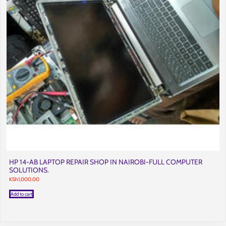
HP 14-AB LAPTOP REPAIR SHOP IN NAIROBI-FULL COMPUTER
SOLUTIONS.
KSh
1,000.00
Add to cart