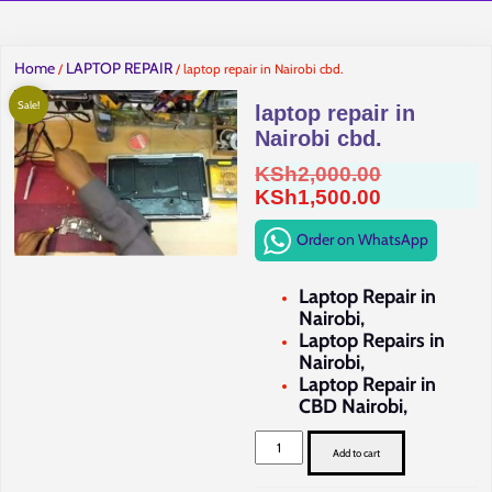
Home
LAPTOP REPAIR
/
/ laptop repair in Nairobi cbd.
Sale!
laptop repair in
Nairobi cbd.
Original
KSh
2,000.00
price
Current
KSh
1,500.00
was:
price
Order on WhatsApp
KSh2,000.0
is:
KSh1,500.0
Laptop Repair in
Nairobi,
Laptop Repairs in
Nairobi,
Laptop Repair in
CBD Nairobi,
laptop
repair
Add to cart
in
Nairobi