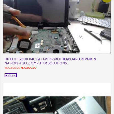
HP ELITEBOOK 840 G1 LAPTOP MOTHERBOARD REPAIR IN
NAIROBI-FULL COMPUTER SOLUTIONS.
Original
Current
KSh
2,500.00
KSh
2,000.00
price
price
was:
is:
Add to cart
KSh2,500.00.
KSh2,000.00.