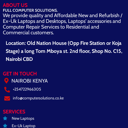
ABOUT US
FULL COMPUTER SOLUTIONS.
We provide quality and Affordable New and Refurbish /
Ex-Uk Laptops and Desktops, Laptops' accessories and
Computer Repair Services to Residential and
Commercial customers.
Location: Old Nation House (Opp Fire Station or Koja
Stage) a long Tom Mboya st. 2nd floor, Shop No. C15,
Nairobi CBD
GET IN TOUCH
NAIROBI KENYA
+254722966305
info@computersolutions.co.ke
SERVICES
New Laptops
Ex-Uk Laptop