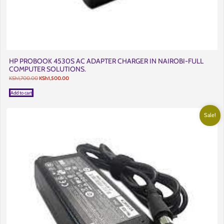
HP PROBOOK 4530S AC ADAPTER CHARGER IN NAIROBI-FULL
COMPUTER SOLUTIONS.
Original
Current
KSh
1,700.00
KSh
1,500.00
price
price
was:
is:
Add to cart
KSh1,700.00.
KSh1,500.00.
Sale!