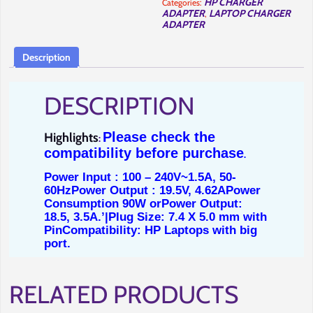
HP CHARGER
Categories:
in
ADAPTER
LAPTOP CHARGER
,
Nairobi-
Full
ADAPTER
Computer
Solutions.
quantity
Description
DESCRIPTION
Please check the
Highlights
:
compatibility before purchase
.
Power Input : 100 – 240V~1.5A, 50-
60Hz
Power Output : 19.5V, 4.62A
Power
Consumption 90W or
Power Output:
18.5, 3.5A.’|
Plug Size: 7.4 X 5.0 mm with
Pin
Compatibility: HP Laptops with big
port.
RELATED PRODUCTS