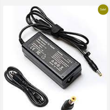
Sale!