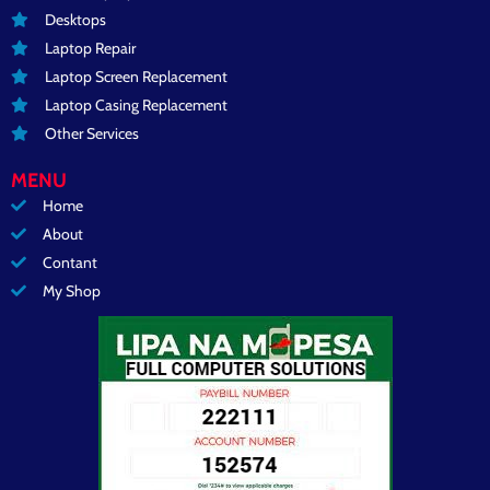
Desktops
Laptop Repair
Laptop Screen Replacement
Laptop Casing Replacement
Other Services
MENU
Home
About
Contant
My Shop