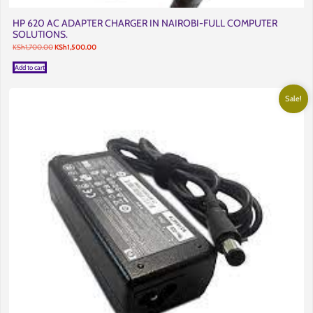
HP 620 AC ADAPTER CHARGER IN NAIROBI-FULL COMPUTER
SOLUTIONS.
Original
Current
KSh
1,700.00
KSh
1,500.00
price
price
was:
is:
Add to cart
KSh1,700.00.
KSh1,500.00.
Sale!