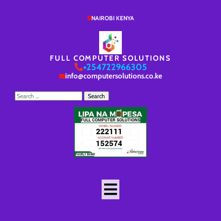
NAIROBI KENYA
FULL COMPUTER SOLUTIONS
+254722966305
info@computersolutions.co.ke
Search
for: