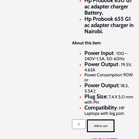
Hp Probook 650 G1
ac adapter charger
Battery,
Hp Probook 655 G1
ac adapter charger in
Nairobi.
About this item
Power Input
: 100 –
240V~1.5A, 50-60Hz
Power Output
: 19.5V,
4.62A
Power Consumption 90W
or
Power Output:
18.5,
3.5A.’|
Plug Size:
7.4 X 5.0 mm
with Pin
Compatibility
: HP
Laptops with big port.
Hp
Probook
Add to cart
640
G1
charger