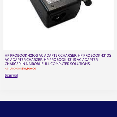
HP PROBOOK 4210S AC ADAPTER CHARGER, HP PROBOOK 4310S
AC ADAPTER CHARGER, HP PROBOOK 4311S AC ADAPTER
CHARGER IN NAIROBI-FULL COMPUTER SOLUTIONS.
Original
Current
KSh
1,700.00
KSh
1,500.00
price
price
was:
is:
Add to cart
KSh1,700.00.
KSh1,500.00.