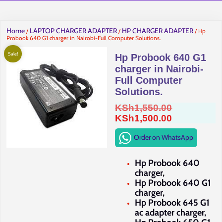
Home
LAPTOP CHARGER ADAPTER
HP CHARGER ADAPTER
/
/
/ Hp
Probook 640 G1 charger in Nairobi-Full Computer Solutions.
Sale!
Hp Probook 640 G1
charger in Nairobi-
Full Computer
Solutions.
Original
KSh
1,550.00
price
Current
KSh
1,500.00
was:
price
Order on WhatsApp
KSh1,550.0
is:
KSh1,500.0
Hp Probook 640
charger,
Hp Probook 640 G1
charger,
Hp Probook 645 G1
ac adapter charger,