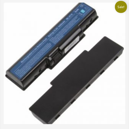
Sale!