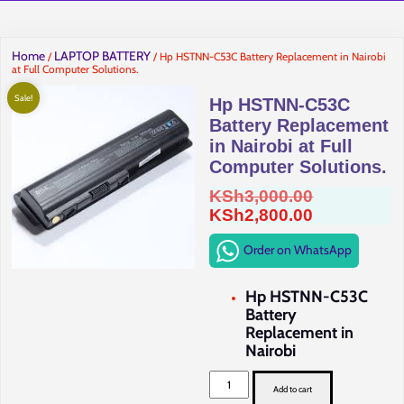
Home
LAPTOP BATTERY
/
/ Hp HSTNN-C53C Battery Replacement in Nairobi
at Full Computer Solutions.
Sale!
Hp HSTNN-C53C
Battery Replacement
in Nairobi at Full
Computer Solutions.
Original
KSh
3,000.00
price
Current
KSh
2,800.00
was:
price
Order on WhatsApp
KSh3,000.0
is:
KSh2,800.0
Hp HSTNN-C53C
Battery
Replacement in
Nairobi
Hp
HSTNN-
Add to cart
C53C