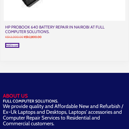
HP PROBOOK 640 BATTERY REPAIR IN NAIROBI AT FULL
COMPUTER SOLUTIONS.
Original
Current
KSh
3,000.00
KSh
2,800.00
price
price
was:
is:
Add to cart
KSh3,000.00.
KSh2,800.00.
ABOUT US
FULL COMPUTER SOLUTIONS.
We provide quality and Affordable New and Refurbish /
Ex-Uk Laptops and Desktops, Laptops' accessories and
Computer Repair Services to Residential and
Commercial customers.