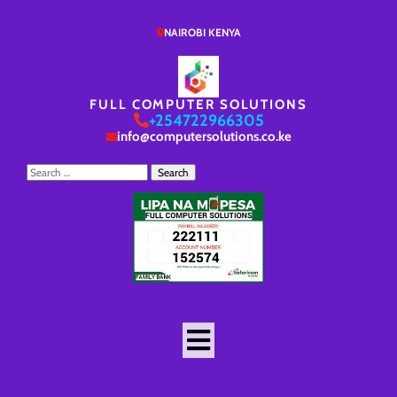
NAIROBI KENYA
FULL COMPUTER SOLUTIONS
+254722966305
info@computersolutions.co.ke
Search
for: