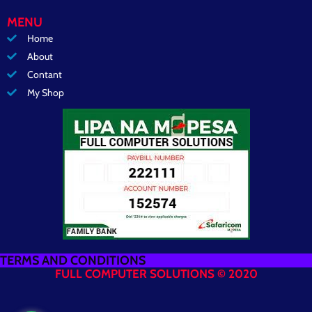
MENU
Home
About
Contant
My Shop
TERMS AND CONDITIONS
FULL COMPUTER SOLUTIONS © 2020