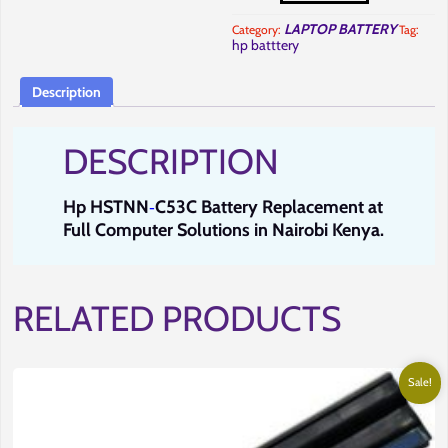
Battery
Replacement
LAPTOP BATTERY
Category:
Tag:
in
hp batttery
Nairobi
at
Full
Computer
Description
Solutions.
quantity
DESCRIPTION
Hp
HSTNN
C53C
Battery Replacement at
-
Full Computer Solutions in Nairobi Kenya
.
RELATED PRODUCTS
Sale!