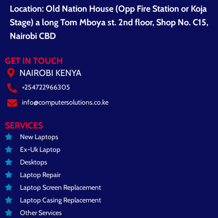
Location: Old Nation House (Opp Fire Station or Koja
Stage) a long Tom Mboya st. 2nd floor, Shop No. C15,
Nairobi CBD
GET IN TOUCH
NAIROBI KENYA
+254722966305
info@computersolutions.co.ke
SERVICES
New Laptops
Ex-Uk Laptop
Desktops
Laptop Repair
Laptop Screen Replacement
Laptop Casing Replacement
Other Services