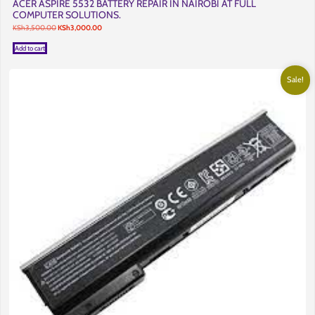
ACER ASPIRE 5532 BATTERY REPAIR IN NAIROBI AT FULL
COMPUTER SOLUTIONS.
Original
Current
KSh
3,500.00
KSh
3,000.00
price
price
was:
is:
Add to cart
KSh3,500.00.
KSh3,000.00.
Sale!