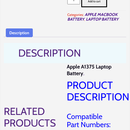
MacBook
Add to cart
A1375
Battery
Repair
APPLE MACBOOK
Categories:
in
BATTERY
LAPTOP BATTERY
,
Nairobi-
Full
Computer
Solutions.
Description
quantity
DESCRIPTION
Apple A1375 Laptop
Battery
.
PRODUCT
DESCRIPTION
RELATED
Compatible
PRODUCTS
Part Numbers: