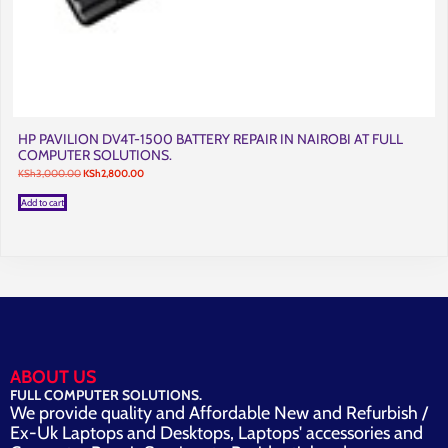
HP PAVILION DV4T-1500 BATTERY REPAIR IN NAIROBI AT FULL
COMPUTER SOLUTIONS.
Original
Current
KSh
3,000.00
KSh
2,800.00
price
price
was:
is:
Add to cart
KSh3,000.00.
KSh2,800.00.
ABOUT US
FULL COMPUTER SOLUTIONS.
We provide quality and Affordable New and Refurbish /
Ex-Uk Laptops and Desktops, Laptops' accessories and