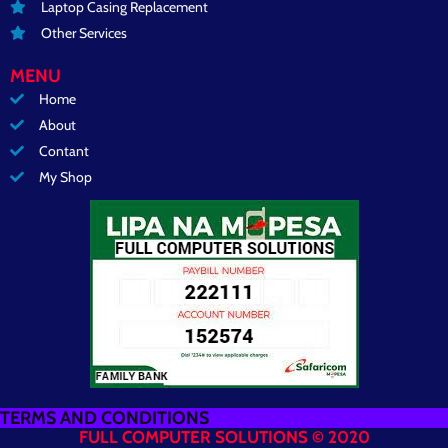
Laptop Casing Replacement
Other Services
MENU
Home
About
Contant
My Shop
TERMS AND CONDITIONS
FULL COMPUTER SOLUTIONS © 2020