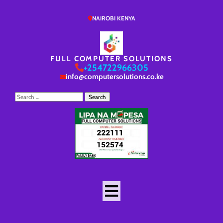
NAIROBI KENYA
FULL COMPUTER SOLUTIONS
+254722966305
info@computersolutions.co.ke
Search
for: