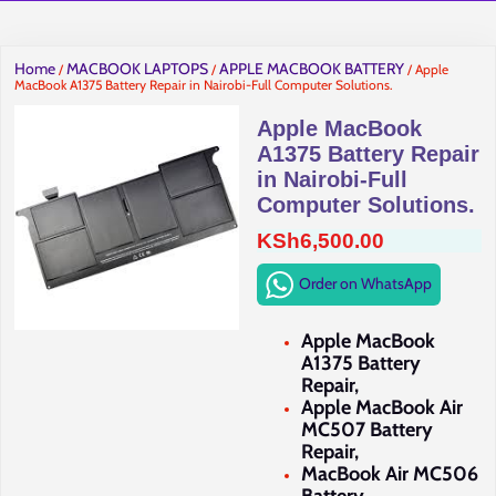
Home
MACBOOK LAPTOPS
APPLE MACBOOK BATTERY
/
/
/ Apple
MacBook A1375 Battery Repair in Nairobi-Full Computer Solutions.
Apple MacBook
A1375 Battery Repair
in Nairobi-Full
Computer Solutions.
KSh
6,500.00
Order on WhatsApp
Apple MacBook
A1375 Battery
Repair,
Apple MacBook Air
MC507 Battery
Repair,
MacBook Air MC506