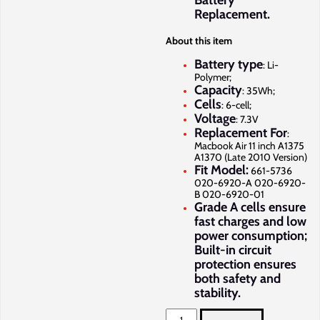
Battery
Replacement.
About this item
Battery type
: Li-
Polymer;
Capacity
: 35Wh;
Cells
: 6-cell;
Voltage
: 7.3V
Replacement For
:
Macbook Air 11 inch A1375
A1370 (Late 2010 Version)
Fit Model:
661-5736
020-6920-A 020-6920-
B 020-6920-01
Grade A cells ensure
fast charges and low
power consumption;
Built-in circuit
protection ensures
both safety and
stability.
Apple