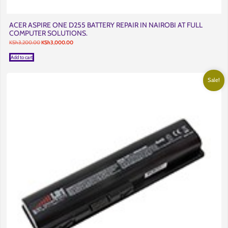
ACER ASPIRE ONE D255 BATTERY REPAIR IN NAIROBI AT FULL
COMPUTER SOLUTIONS.
Original
Current
KSh
3,200.00
KSh
3,000.00
price
price
was:
is:
Add to cart
KSh3,200.00.
KSh3,000.00.
Sale!