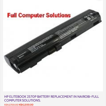
HP ELITEBOOK 2570P BATTERY REPLACEMENT IN NAIROBI-FULL
COMPUTER SOLUTIONS.
Original
Current
KSh
2,700.00
KSh
2,500.00