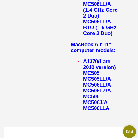
MC506LL/A
(1.4 GHz Core
2 Duo)
MC506LL/A
BTO (1.6 GHz
Core 2 Duo)
MacBook Air 11"
computer models:
A1370(Late
2010 version)
MC505
MC505LL/A
MC506LL/A
MC505LZ/A
MC506
MC506J/A
MC506LLA
Sale!