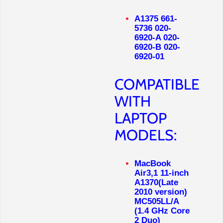
A1375 661-
5736 020-
6920-A 020-
6920-B 020-
6920-01
COMPATIBLE
WITH
LAPTOP
MODELS:
MacBook
Air3,1 11-inch
A1370(Late
2010 version)
MC505LL/A
(1.4 GHz Core
2 Duo)