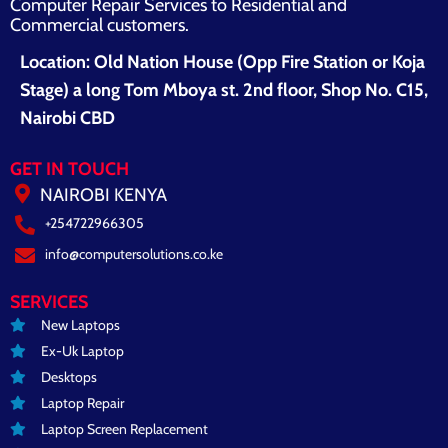
Computer Repair Services to Residential and
Commercial customers.
Location: Old Nation House (Opp Fire Station or Koja
Stage) a long Tom Mboya st. 2nd floor, Shop No. C15,
Nairobi CBD
GET IN TOUCH
NAIROBI KENYA
+254722966305
info@computersolutions.co.ke
SERVICES
New Laptops
Ex-Uk Laptop
Desktops
Laptop Repair
Laptop Screen Replacement