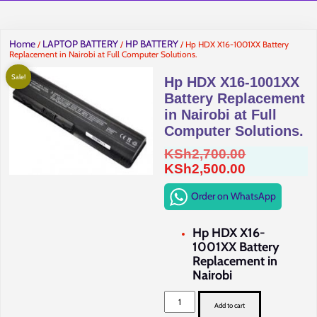
Home
LAPTOP BATTERY
HP BATTERY
/
/
/ Hp HDX X16-1001XX Battery
Replacement in Nairobi at Full Computer Solutions.
Sale!
Hp HDX X16-1001XX
Battery Replacement
in Nairobi at Full
Computer Solutions.
Original
KSh
2,700.00
price
Current
KSh
2,500.00
was:
price
Order on WhatsApp
KSh2,700.0
is:
KSh2,500.0
Hp HDX X16-
1001XX Battery
Replacement in
Nairobi
Hp
HDX
Add to cart
X16-