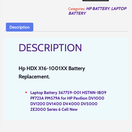
1001XX
Battery
HP BATTERY
LAPTOP
Categories:
,
Replacement
BATTERY
in
Nairobi
at
Full
Description
Computer
Solutions.
quantity
DESCRIPTION
Hp HDX X16-1001XX Battery
Replacement.
Laptop Battery 367759-001 HSTNN-IB09
PF723A PM579A for HP Pavilion DV1000
DV1200 DV1400 DV4000 DV5000
ZE2000 Series
6
Cell New