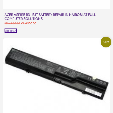
ACER ASPIRE R3-131T BATTERY REPAIR IN NAIROBI AT FULL
COMPUTER SOLUTIONS.
Original
Current
KSh
4,800.00
KSh
4,500.00
price
price
was:
is:
Add to cart
KSh4,800.00.
KSh4,500.00.
Sale!