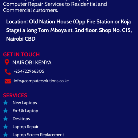
Computer Repair Services to Residential and
Commercial customers.
Location: Old Nation House (Opp Fire Station or Koja
Stage) a long Tom Mboya st. 2nd floor, Shop No. C15,
Nairobi CBD
GET IN TOUCH
NAIROBI KENYA
+254722966305
info@computersolutions.co.ke
SERVICES
New Laptops
Ex-Uk Laptop
Desktops
Laptop Repair
Laptop Screen Replacement