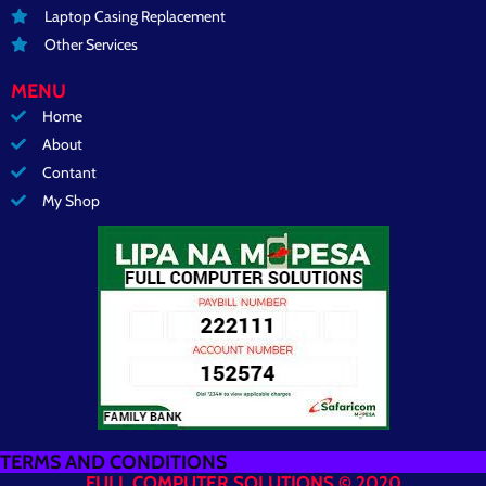
Laptop Casing Replacement
Other Services
MENU
Home
About
Contant
My Shop
TERMS AND CONDITIONS
FULL COMPUTER SOLUTIONS © 2020