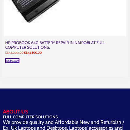
HP PROBOOK 640 BATTERY REPAIR IN NAIROBI AT FULL
COMPUTER SOLUTIONS.
Original
Current
KSh
3,000.00
KSh
2,800.00
price
price
was:
is:
Add to cart
KSh3,000.00.
KSh2,800.00.
ABOUT US
FULL COMPUTER SOLUTIONS.
We provide quality and Affordable New and Refurbish /
Ex-Uk Laptops and Desktops, Laptops' accessories and