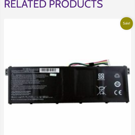
RELATED PRODUCTS
Sale!