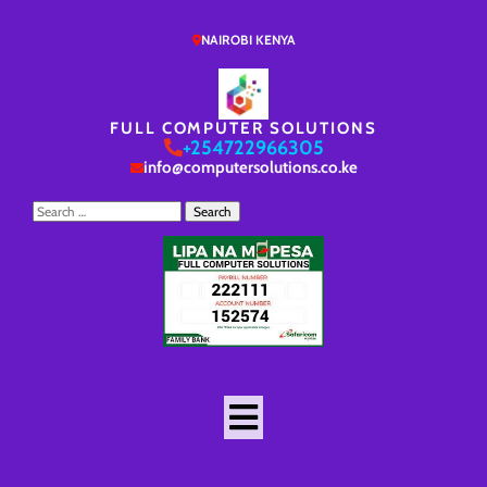
NAIROBI KENYA
FULL COMPUTER SOLUTIONS
+254722966305
info@computersolutions.co.ke
Search
for: