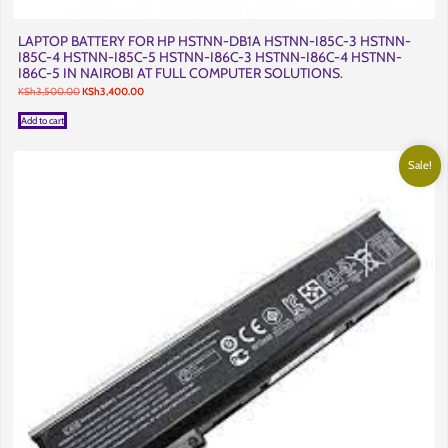
LAPTOP BATTERY FOR HP HSTNN-DB1A HSTNN-I85C-3 HSTNN-
I85C-4 HSTNN-I85C-5 HSTNN-I86C-3 HSTNN-I86C-4 HSTNN-
I86C-5 IN NAIROBI AT FULL COMPUTER SOLUTIONS.
Original
Current
KSh
3,500.00
KSh
3,400.00
price
price
was:
is:
Add to cart
KSh3,500.00.
KSh3,400.00.
Sale!