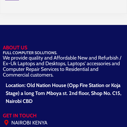
ABOUT US
FULL COMPUTER SOLUTIONS.
We provide quality and Affordable New and Refurbish /
Ex-Uk Laptops and Desktops, Laptops' accessories and
Computer Repair Services to Residential and
Commercial customers.
Location: Old Nation House (Opp Fire Station or Koja
Stage) a long Tom Mboya st. 2nd floor, Shop No. C15,
Nairobi CBD
GET IN TOUCH
NAIROBI KENYA