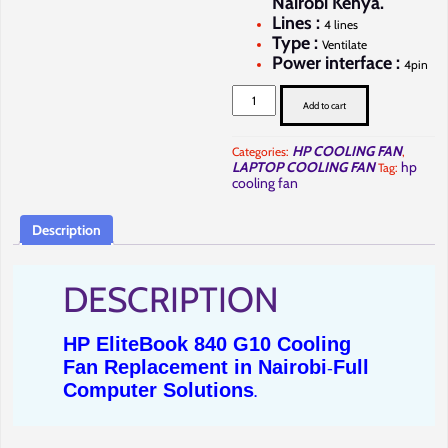
Nairobi Kenya.
Lines :
4 lines
Type :
Ventilate
Power interface :
4pin
HP
EliteBook
Add to cart
840
G10
Cooling
HP COOLING FAN
Categories:
,
Fan
LAPTOP COOLING FAN
hp
Tag:
Repair
in
cooling fan
Nairobi-
Full
Computer
Description
Solutions.
quantity
DESCRIPTION
HP EliteBook 840 G10 Cooling
Fan Replacement in Nairobi
Full
-
Computer Solutions
.