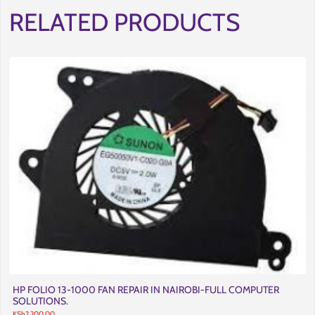
RELATED PRODUCTS
HP FOLIO 13-1000 FAN REPAIR IN NAIROBI-FULL COMPUTER
SOLUTIONS.
KSh
2,200.00