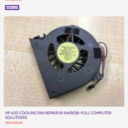
Add to cart
HP 620 COOLING FAN REPAIR IN NAIROBI-FULL COMPUTER
SOLUTIONS.
KSh
2,000.00