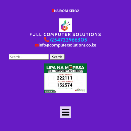
NAIROBI KENYA
FULL COMPUTER SOLUTIONS
+254722966305
info@computersolutions.co.ke
Search
for: