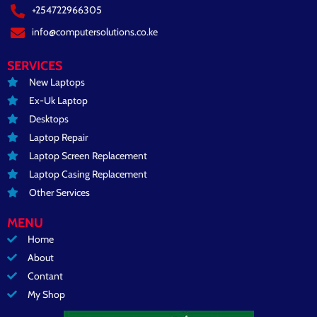
+254722966305
info@computersolutions.co.ke
SERVICES
New Laptops
Ex-Uk Laptop
Desktops
Laptop Repair
Laptop Screen Replacement
Laptop Casing Replacement
Other Services
MENU
Home
About
Contant
My Shop