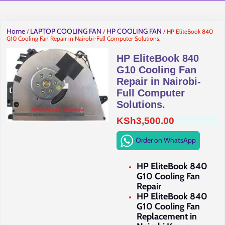
Home
LAPTOP COOLING FAN
HP COOLING FAN
/
/
/ HP EliteBook 840
G10 Cooling Fan Repair in Nairobi-Full Computer Solutions.
HP EliteBook 840
G10 Cooling Fan
Repair in Nairobi-
Full Computer
Solutions.
KSh
3,500.00
Order on WhatsApp
HP EliteBook 840
G10 Cooling Fan
Repair
HP EliteBook 840
G10 Cooling Fan
Replacement in