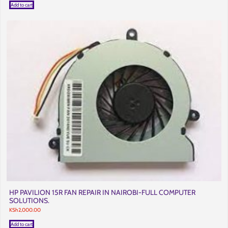
Add to cart
HP PAVILION 15R FAN REPAIR IN NAIROBI-FULL COMPUTER
SOLUTIONS.
KSh
2,000.00
Add to cart