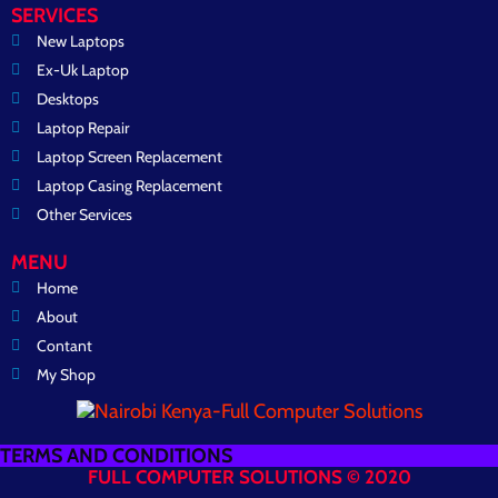
SERVICES
New Laptops
Ex-Uk Laptop
Desktops
Laptop Repair
Laptop Screen Replacement
Laptop Casing Replacement
Other Services
MENU
Home
About
Contant
My Shop
TERMS AND CONDITIONS
FULL COMPUTER SOLUTIONS © 2020