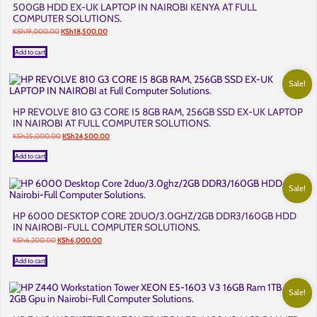
500GB HDD EX-UK LAPTOP IN NAIROBI KENYA AT FULL
COMPUTER SOLUTIONS.
Original
Current
KSh
19,000.00
KSh
18,500.00
price
price
was:
is:
Add to cart
KSh19,000.00.
KSh18,500.00.
Sale!
HP REVOLVE 810 G3 CORE I5 8GB RAM, 256GB SSD EX-UK LAPTOP
IN NAIROBI AT FULL COMPUTER SOLUTIONS.
Original
Current
KSh
25,000.00
KSh
24,500.00
price
price
was:
is:
Add to cart
KSh25,000.00.
KSh24,500.00.
Sale!
HP 6000 DESKTOP CORE 2DUO/3.0GHZ/2GB DDR3/160GB HDD
IN NAIROBI-FULL COMPUTER SOLUTIONS.
Original
Current
KSh
6,200.00
KSh
6,000.00
price
price
was:
is:
Add to cart
KSh6,200.00.
KSh6,000.00.
Sale!