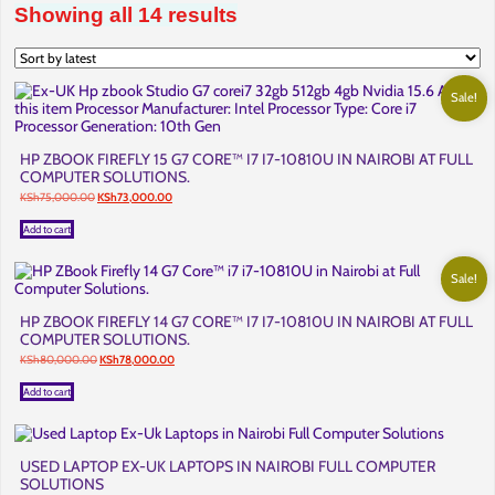
Sorted
Showing all 14 results
by
latest
Sale!
HP ZBOOK FIREFLY 15 G7 CORE™ I7 I7-10810U IN NAIROBI AT FULL
COMPUTER SOLUTIONS.
Original
Current
KSh
75,000.00
KSh
73,000.00
price
price
was:
is:
Add to cart
KSh75,000.00.
KSh73,000.00.
Sale!
HP ZBOOK FIREFLY 14 G7 CORE™ I7 I7-10810U IN NAIROBI AT FULL
COMPUTER SOLUTIONS.
Original
Current
KSh
80,000.00
KSh
78,000.00
price
price
was:
is:
Add to cart
KSh80,000.00.
KSh78,000.00.
USED LAPTOP EX-UK LAPTOPS IN NAIROBI FULL COMPUTER
SOLUTIONS