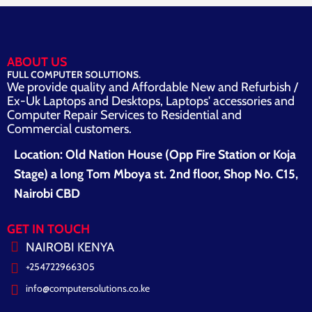
ABOUT US
FULL COMPUTER SOLUTIONS.
We provide quality and Affordable New and Refurbish /
Ex-Uk Laptops and Desktops, Laptops' accessories and
Computer Repair Services to Residential and
Commercial customers.
Location: Old Nation House (Opp Fire Station or Koja
Stage) a long Tom Mboya st. 2nd floor, Shop No. C15,
Nairobi CBD
GET IN TOUCH
NAIROBI KENYA
+254722966305
info@computersolutions.co.ke