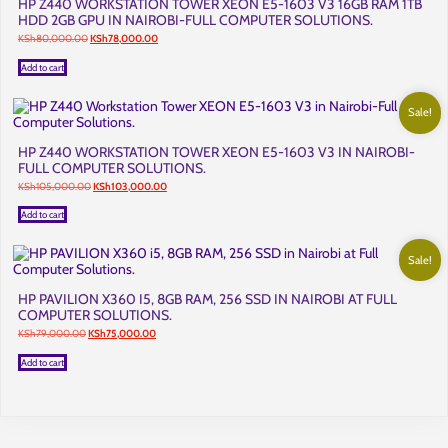
HP Z440 WORKSTATION TOWER XEON E5-1603 V3 16GB RAM 1TB
HDD 2GB GPU IN NAIROBI-FULL COMPUTER SOLUTIONS.
Original
Current
KSh
80,000.00
KSh
78,000.00
price
price
was:
is:
Add to cart
KSh80,000.00.
KSh78,000.00.
Sale!
HP Z440 WORKSTATION TOWER XEON E5-1603 V3 IN NAIROBI-
FULL COMPUTER SOLUTIONS.
Original
Current
KSh
105,000.00
KSh
103,000.00
price
price
was:
is:
Add to cart
KSh105,000.00.
KSh103,000.00.
Sale!
HP PAVILION X360 I5, 8GB RAM, 256 SSD IN NAIROBI AT FULL
COMPUTER SOLUTIONS.
Original
Current
KSh
79,000.00
KSh
75,000.00
price
price
was:
is:
Add to cart
KSh79,000.00.
KSh75,000.00.