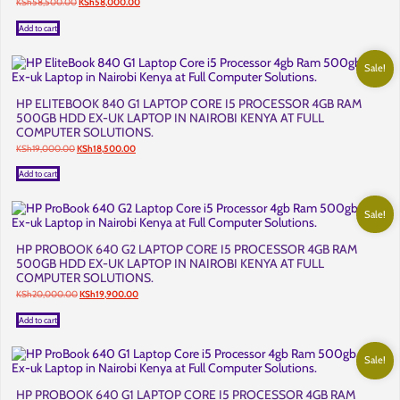
Original
Current
KSh
58,500.00
KSh
58,000.00
price
price
was:
is:
Add to cart
KSh58,500.00.
KSh58,000.00.
Sale!
HP ELITEBOOK 840 G1 LAPTOP CORE I5 PROCESSOR 4GB RAM
500GB HDD EX-UK LAPTOP IN NAIROBI KENYA AT FULL
COMPUTER SOLUTIONS.
Original
Current
KSh
19,000.00
KSh
18,500.00
price
price
was:
is:
Add to cart
KSh19,000.00.
KSh18,500.00.
Sale!
HP PROBOOK 640 G2 LAPTOP CORE I5 PROCESSOR 4GB RAM
500GB HDD EX-UK LAPTOP IN NAIROBI KENYA AT FULL
COMPUTER SOLUTIONS.
Original
Current
KSh
20,000.00
KSh
19,900.00
price
price
was:
is:
Add to cart
KSh20,000.00.
KSh19,900.00.
Sale!
HP PROBOOK 640 G1 LAPTOP CORE I5 PROCESSOR 4GB RAM