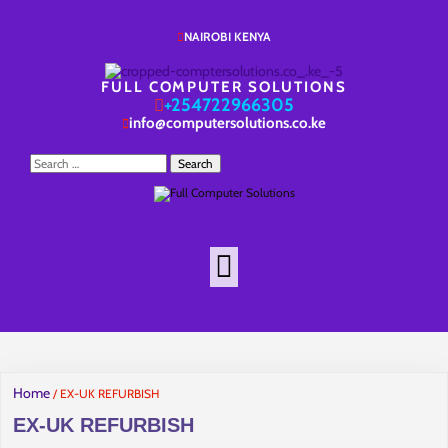
NAIROBI KENYA
FULL COMPUTER SOLUTIONS
+254722966305
info@computersolutions.co.ke
Search
for:
Home
/ EX-UK REFURBISH
EX-UK REFURBISH