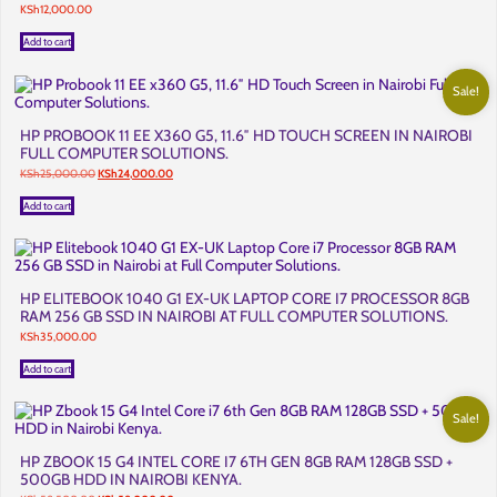
KSh
12,000.00
Add to cart
Sale!
HP PROBOOK 11 EE X360 G5, 11.6″ HD TOUCH SCREEN IN NAIROBI
FULL COMPUTER SOLUTIONS.
Original
Current
KSh
25,000.00
KSh
24,000.00
price
price
was:
is:
Add to cart
KSh25,000.00.
KSh24,000.00.
HP ELITEBOOK 1040 G1 EX-UK LAPTOP CORE I7 PROCESSOR 8GB
RAM 256 GB SSD IN NAIROBI AT FULL COMPUTER SOLUTIONS.
KSh
35,000.00
Add to cart
Sale!
HP ZBOOK 15 G4 INTEL CORE I7 6TH GEN 8GB RAM 128GB SSD +
500GB HDD IN NAIROBI KENYA.