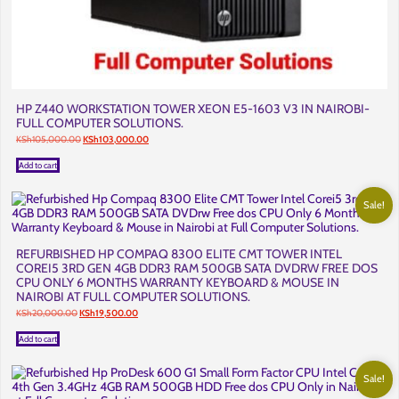
HP Z440 WORKSTATION TOWER XEON E5-1603 V3 IN NAIROBI-
FULL COMPUTER SOLUTIONS.
Original
Current
KSh
105,000.00
KSh
103,000.00
price
price
was:
is:
Add to cart
KSh105,000.00.
KSh103,000.00.
Sale!
REFURBISHED HP COMPAQ 8300 ELITE CMT TOWER INTEL
COREI5 3RD GEN 4GB DDR3 RAM 500GB SATA DVDRW FREE DOS
CPU ONLY 6 MONTHS WARRANTY KEYBOARD & MOUSE IN
NAIROBI AT FULL COMPUTER SOLUTIONS.
Original
Current
KSh
20,000.00
KSh
19,500.00
price
price
was:
is:
Add to cart
KSh20,000.00.
KSh19,500.00.
Sale!