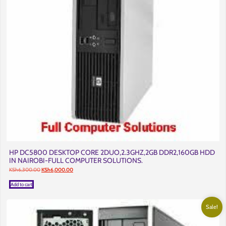
HP DC5800 DESKTOP CORE 2DUO,2.3GHZ,2GB DDR2,160GB HDD
IN NAIROBI-FULL COMPUTER SOLUTIONS.
Original
Current
KSh
6,300.00
KSh
6,000.00
price
price
was:
is:
Add to cart
KSh6,300.00.
KSh6,000.00.
Sale!