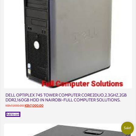
DELL OPTIPLEX 745 TOWER COMPUTER CORE2DUO,2.3GHZ,2GB
DDR2,160GB HDD IN NAIROBI-FULL COMPUTER SOLUTIONS.
Original
Current
KSh
7,300.00
KSh
7,000.00
price
price
was:
is:
Add to cart
KSh7,300.00.
KSh7,000.00.
Sale!