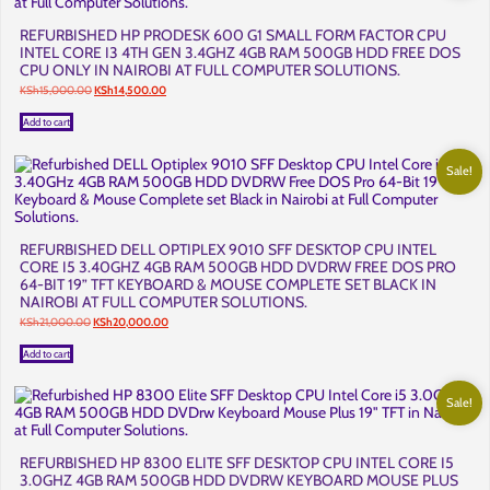
REFURBISHED HP PRODESK 600 G1 SMALL FORM FACTOR CPU
INTEL CORE I3 4TH GEN 3.4GHZ 4GB RAM 500GB HDD FREE DOS
CPU ONLY IN NAIROBI AT FULL COMPUTER SOLUTIONS.
Original
Current
KSh
15,000.00
KSh
14,500.00
price
price
was:
is:
Add to cart
KSh15,000.00.
KSh14,500.00.
Sale!
REFURBISHED DELL OPTIPLEX 9010 SFF DESKTOP CPU INTEL
CORE I5 3.40GHZ 4GB RAM 500GB HDD DVDRW FREE DOS PRO
64-BIT 19” TFT KEYBOARD & MOUSE COMPLETE SET BLACK IN
NAIROBI AT FULL COMPUTER SOLUTIONS.
Original
Current
KSh
21,000.00
KSh
20,000.00
price
price
was:
is:
Add to cart
KSh21,000.00.
KSh20,000.00.
Sale!
REFURBISHED HP 8300 ELITE SFF DESKTOP CPU INTEL CORE I5
3.0GHZ 4GB RAM 500GB HDD DVDRW KEYBOARD MOUSE PLUS