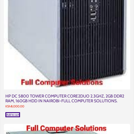
HP DC 5800 TOWER COMPUTER CORE2DUO 2.3GHZ, 2GB DDR2
RAM, 160GB HDD IN NAIROBI-FULL COMPUTER SOLUTIONS.
KSh
8,000.00
Add to cart