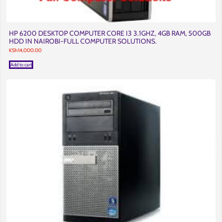
HP 6200 DESKTOP COMPUTER CORE I3 3.1GHZ, 4GB RAM, 500GB
HDD IN NAIROBI-FULL COMPUTER SOLUTIONS.
KSh
14,000.00
Add to cart