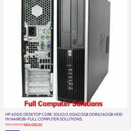
HP 6000 DESKTOP CORE 2DUO/3.0GHZ/2GB DDR3/160GB HDD
IN NAIROBI-FULL COMPUTER SOLUTIONS.
Original
Current
KSh
6,200.00
KSh
6,000.00
price
price
was:
is: