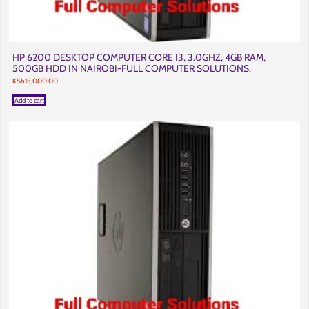
HP 6200 DESKTOP COMPUTER CORE I3, 3.0GHZ, 4GB RAM,
500GB HDD IN NAIROBI-FULL COMPUTER SOLUTIONS.
KSh
15,000.00
Add to cart