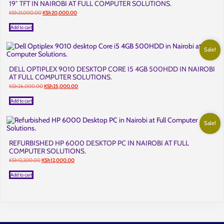
19″ TFT IN NAIROBI AT FULL COMPUTER SOLUTIONS.
Original
Current
KSh
21,000.00
KSh
20,000.00
price
price
was:
is:
Add to cart
KSh21,000.00.
KSh20,000.00.
Sale!
DELL OPTIPLEX 9010 DESKTOP CORE I5 4GB 500HDD IN NAIROBI
AT FULL COMPUTER SOLUTIONS.
Original
Current
KSh
26,000.00
KSh
25,000.00
price
price
was:
is:
Add to cart
KSh26,000.00.
KSh25,000.00.
Sale!
REFURBISHED HP 6000 DESKTOP PC IN NAIROBI AT FULL
COMPUTER SOLUTIONS.
Original
Current
KSh
12,200.00
KSh
12,000.00
price
price
was:
is:
Add to cart
KSh12,200.00.
KSh12,000.00.