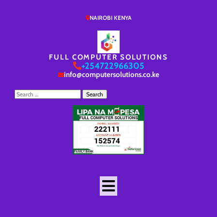
NAIROBI KENYA
FULL COMPUTER SOLUTIONS
+254722966305
info@computersolutions.co.ke
Search
for: