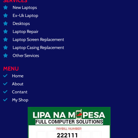
SERVICES
New Laptops
Ex-Uk Laptop
Desktops
Laptop Repair
Laptop Screen Replacement
Laptop Casing Replacement
Other Services
MENU
Home
About
Contant
My Shop