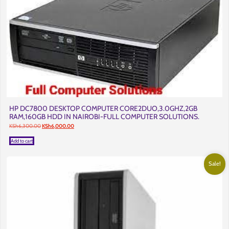
HP DC7800 DESKTOP COMPUTER CORE2DUO,3.0GHZ,2GB
RAM,160GB HDD IN NAIROBI-FULL COMPUTER SOLUTIONS.
Original
Current
KSh
6,300.00
KSh
6,000.00
price
price
was:
is:
Add to cart
KSh6,300.00.
KSh6,000.00.
Sale!