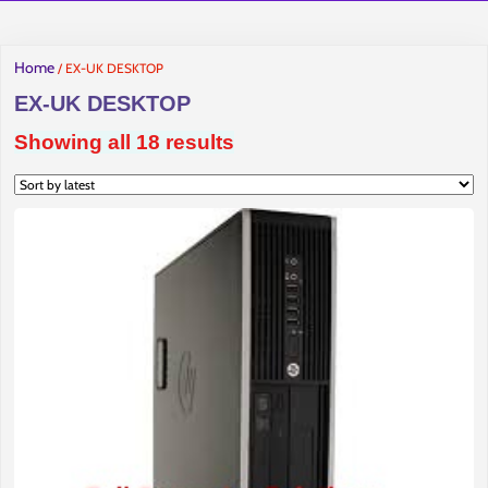
Home
/ EX-UK DESKTOP
EX-UK DESKTOP
Sorted
Showing all 18 results
by
latest