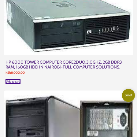
HP 6000 TOWER COMPUTER CORE2DUO,3.0GHZ, 2GB DDR3
RAM, 160GB HDD IN NAIROBI-FULL COMPUTER SOLUTIONS.
KSh
8,000.00
Add to cart
Sale!