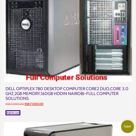
DELL OPTIPLEX 780 DESKTOP COMPUTER CORE2 DUO,CORE 3.0
GHZ,2GB MEMORY,160GB HDDIN NAIROBI-FULL COMPUTER
SOLUTIONS.
Original
Current
KSh
7,300.00
KSh
7,000.00
price
price
was:
is:
Add to cart
KSh7,300.00.
KSh7,000.00.
Sale!