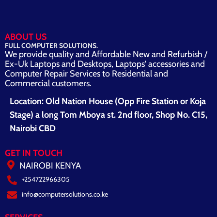
ABOUT US
FULL COMPUTER SOLUTIONS.
We provide quality and Affordable New and Refurbish /
Ex-Uk Laptops and Desktops, Laptops' accessories and
Computer Repair Services to Residential and
Commercial customers.
Location: Old Nation House (Opp Fire Station or Koja
Stage) a long Tom Mboya st. 2nd floor, Shop No. C15,
Nairobi CBD
GET IN TOUCH
NAIROBI KENYA
+254722966305
info@computersolutions.co.ke