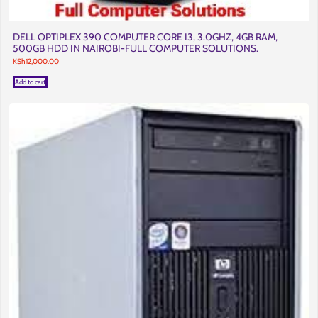
DELL OPTIPLEX 390 COMPUTER CORE I3, 3.0GHZ, 4GB RAM,
500GB HDD IN NAIROBI-FULL COMPUTER SOLUTIONS.
KSh
12,000.00
Add to cart