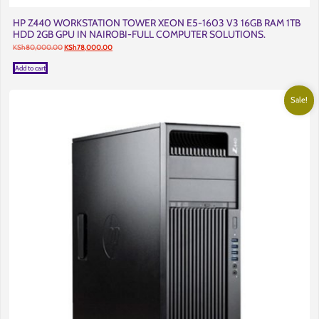
HP Z440 WORKSTATION TOWER XEON E5-1603 V3 16GB RAM 1TB
HDD 2GB GPU IN NAIROBI-FULL COMPUTER SOLUTIONS.
Original
Current
KSh
80,000.00
KSh
78,000.00
price
price
was:
is:
Add to cart
KSh80,000.00.
KSh78,000.00.
Sale!